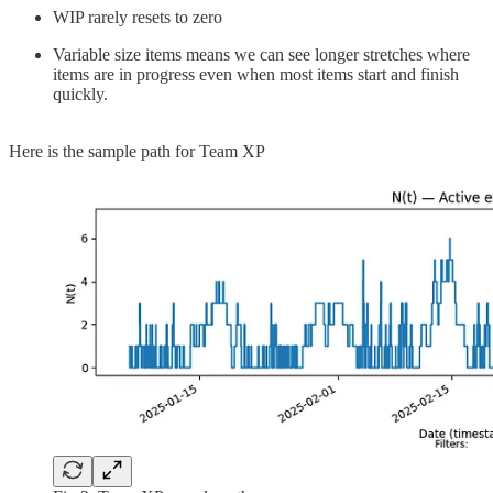
WIP rarely resets to zero
Variable size items means we can see longer stretches where
items are in progress even when most items start and finish
quickly.
Here is the sample path for Team XP