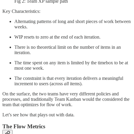
Fig 2: Team XP sample path
Key Characteristics:
Alternating patterns of long and short pieces of work between
weeks.
WIP resets to zero at the end of each iteration.
There is no theoretical limit on the number of items in an
iteration.
The time spent on any item is limited by the timebox to be at
most one week.
The constraint is that every iteration delivers a meaningful
increment to users (across
all
items).
On the surface, the two teams have very different policies and
processes, and traditionally Team Kanban would the considered the
team that optimizes for flow of work.
Let’s see how that plays out with data.
The Flow Metrics