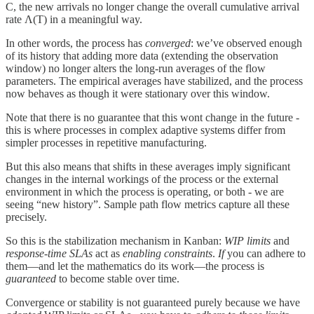
C, the new arrivals no longer change the overall cumulative arrival
rate Λ(T) in a meaningful way.
In other words, the process has
converged
: we’ve observed enough
of its history that adding more data (extending the observation
window) no longer alters the long-run averages of the flow
parameters. The empirical averages have stabilized, and the process
now behaves as though it were stationary over this window.
Note that there is no guarantee that this wont change in the future -
this is where processes in complex adaptive systems differ from
simpler processes in repetitive manufacturing.
But this also means that shifts in these averages imply significant
changes in the internal workings of the process or the external
environment in which the process is operating, or both - we are
seeing “new history”. Sample path flow metrics capture all these
precisely.
So this is the stabilization mechanism in Kanban:
WIP limits
and
response-time SLAs
act as
enabling constraints
.
If
you can adhere to
them—and let the mathematics do its work—the process is
guaranteed
to become stable over time.
Convergence or stability is not guaranteed purely because we have