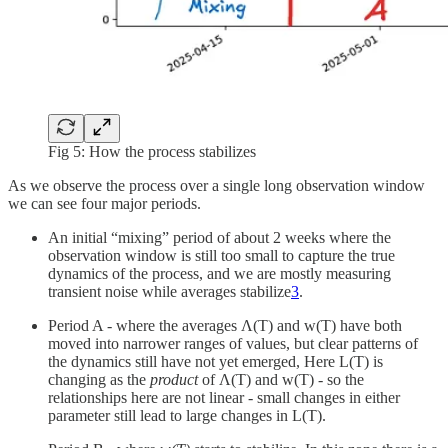
Fig 5: How the process stabilizes
As we observe the process over a single long observation window
we can see four major periods.
An initial “mixing” period of about 2 weeks where the
observation window is still too small to capture the true
dynamics of the process, and we are mostly measuring
transient noise while averages stabilize
3
.
Period A - where the averages Λ(T) and w(T) have both
moved into narrower ranges of values, but clear patterns of
the dynamics still have not yet emerged, Here L(T) is
changing as the
product
of Λ(T) and w(T) - so the
relationships here are not linear - small changes in either
parameter still lead to large changes in L(T).