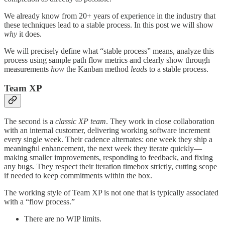
We already know from 20+ years of experience in the industry that
these techniques lead to a stable process. In this post we will show
why
it does.
We will precisely define what “stable process” means, analyze this
process using sample path flow metrics and clearly show through
measurements
how
the Kanban method
leads
to a stable process.
Team XP
The second is a
classic XP team
. They work in close collaboration
with an internal customer, delivering working software increment
every single week. Their cadence alternates: one week they ship a
meaningful enhancement, the next week they iterate quickly—
making smaller improvements, responding to feedback, and fixing
any bugs. They respect their iteration timebox strictly, cutting scope
if needed to keep commitments within the box.
The working style of Team XP is not one that is typically associated
with a “flow process.”
There are no WIP limits.