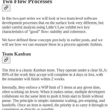
Two Flow Processes
In this two-part series we will look at two team-level software
development processes that on the surface look very different, but
under careful analysis using Little’s Law exhibit two key
characteristics of “good” flow: stability and coherence.
We have defined these concepts precisely in earlier posts, and we
will see how we can
measure
these in a process agnostic fashion.
Team Kanban
The first is a
classic Kanban team
. They operate under a clear SLA:
80% of the work they accept will complete in 4 days or less, with
the remainder will finish within 2 weeks.
Internally, they enforce a WIP limit of 5 items at any given time,
often working on fewer. When it makes sense, multiple developers
collaborate on the same item to push it from start to finish without
pause. The principle is simple: minimize waiting, pre-empting, and
handoffs. Once an item is started, the priority is to carry it through to
completion as directly as possible.