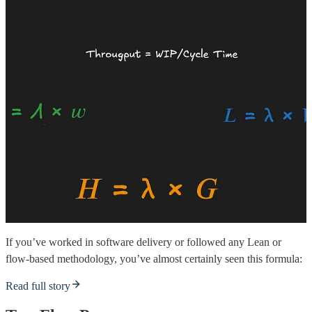
If you’ve worked in software delivery or followed any Lean or
flow-based methodology, you’ve almost certainly seen this formula:
Read full story