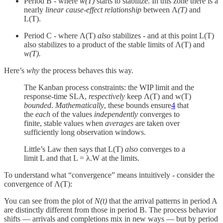
Period B - where
w(T)
starts to stabilize. In this zone there is a
nearly
linear cause-effect relationship
between Λ
(T)
and
L(T).
Period C - where Λ(T)
also
stabilizes - and at this point L(T)
also stabilizes to a product of the stable limits of Λ(T) and
w(T).
Here’s
why
the process behaves this way.
The Kanban process constraints: the WIP limit and the
response-time SLA,
respectively
keep Λ(T) and w(T)
bounded
.
Mathematically
, these bounds ensure
4
that
the
each
of the values
independently
converges to
finite, stable values when
averages
are taken over
sufficiently long observation windows.
Little’s Law then says that L(T)
also
converges to a
limit L and that L = λ.W at the limits.
To understand what “convergence” means intuitively - consider the
convergence of Λ(T):
You can see from the plot of
N(t)
that the arrival patterns in period A
are distinctly different from those in period B. The process behavior
shifts — arrivals and completions mix in new ways — but by period