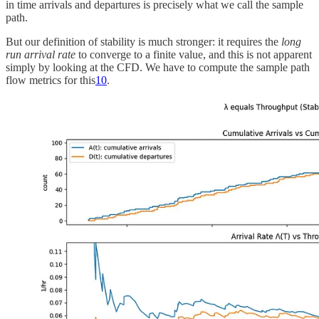
in time arrivals and departures is precisely what we call the sample
path.
But our definition of stability is much stronger: it requires the
long
run arrival rate
to converge to a finite value, and this is not apparent
simply by looking at the CFD. We have to compute the sample path
flow metrics for this
10
.