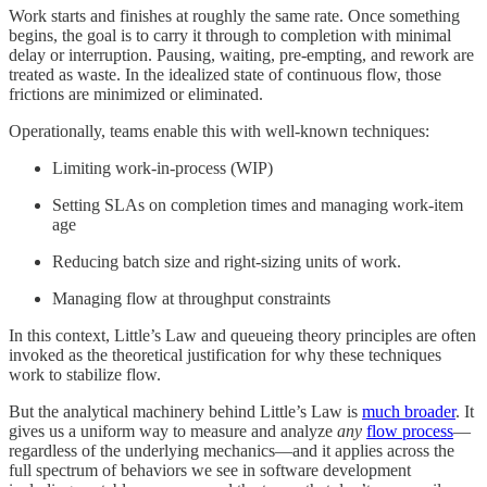
Work starts and finishes at roughly the same rate. Once something
begins, the goal is to carry it through to completion with minimal
delay or interruption. Pausing, waiting, pre-empting, and rework are
treated as waste. In the idealized state of continuous flow, those
frictions are minimized or eliminated.
Operationally, teams enable this with well-known techniques:
Limiting work-in-process (WIP)
Setting SLAs on completion times and managing work-item
age
Reducing batch size and right-sizing units of work.
Managing flow at throughput constraints
In this context, Little’s Law and queueing theory principles are often
invoked as the theoretical justification for why these techniques
work to stabilize flow.
But the analytical machinery behind Little’s Law is
much broader
. It
gives us a uniform way to measure and analyze
any
flow process
—
regardless of the underlying mechanics—and it applies across the
full spectrum of behaviors we see in software development