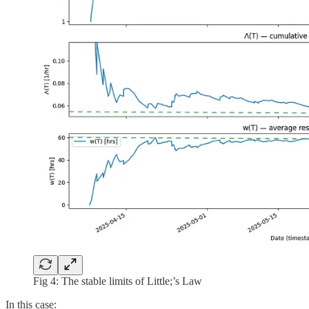
Fig 4: The stable limits of Little;’s Law
In this case: