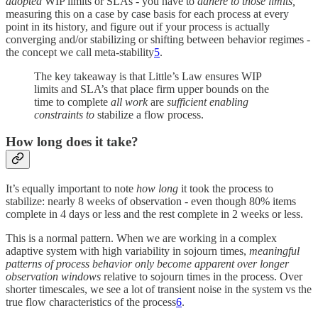
adopted
WIP limits or SLAs - you have to
adhere to those limits,
measuring this on a case by case basis for each process at every
point in its history, and figure out if your process is actually
converging and/or stabilizing or shifting between behavior regimes -
the concept we call meta-stability
5
.
The key takeaway is that Little’s Law ensures WIP
limits and SLA’s that place firm upper bounds on the
time to complete
all work
are
sufficient
enabling
constraints to
stabilize a flow process.
How long does it take?
It’s equally important to note
how long
it took the process to
stabilize: nearly 8 weeks of observation - even though 80% items
complete in 4 days or less and the rest complete in 2 weeks or less.
This is a normal pattern. When we are working in a complex
adaptive system with high variability in sojourn times,
meaningful
patterns of process behavior only become apparent over longer
observation windows
relative to sojourn times in the process. Over
shorter timescales, we see a lot of transient noise in the system vs the
true flow characteristics of the process
6
.