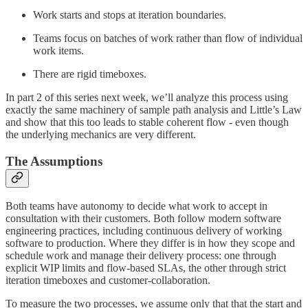
Work starts and stops at iteration boundaries.
Teams focus on batches of work rather than flow of individual
work items.
There are rigid timeboxes.
In part 2 of this series next week, we’ll analyze this process using
exactly the same machinery of sample path analysis and Little’s Law
and show that this too leads to stable coherent flow - even though
the underlying mechanics are very different.
The Assumptions
Both teams have autonomy to decide what work to accept in
consultation with their customers. Both follow modern software
engineering practices, including continuous delivery of working
software to production. Where they differ is in how they scope and
schedule work and manage their delivery process: one through
explicit WIP limits and flow-based SLAs, the other through strict
iteration timeboxes and customer-collaboration.
To measure the two processes, we assume only that that the start and