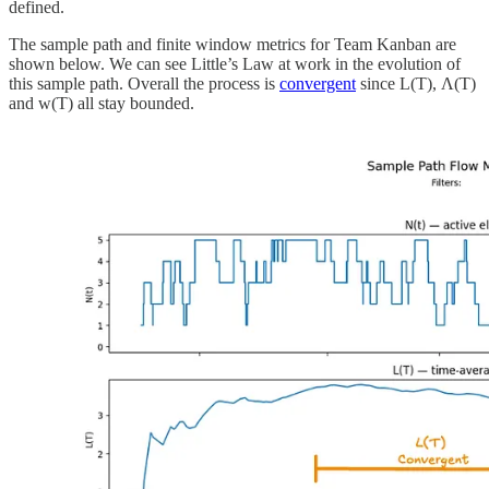
defined.
The sample path and finite window metrics for Team Kanban are
shown below. We can see Little’s Law at work in the evolution of
this sample path. Overall the process is
convergent
since L(T), Λ(T)
and w(T) all stay bounded.