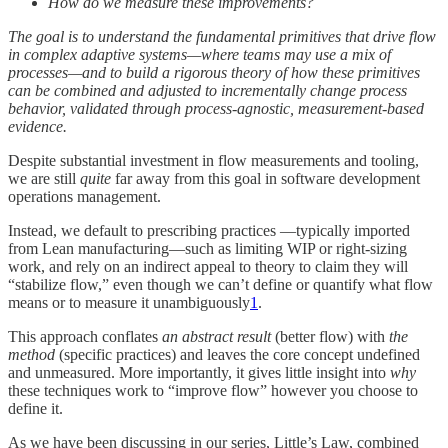
How do we measure these improvements?
The goal is to understand the fundamental primitives that drive flow
in complex adaptive systems—where teams may use a mix of
processes—and to build a rigorous theory of how these primitives
can be combined and adjusted to incrementally change process
behavior, validated through process-agnostic, measurement-based
evidence.
Despite substantial investment in flow measurements and tooling,
we are still
quite
far away from this goal in software development
operations management.
Instead, we default to prescribing practices —typically imported
from Lean manufacturing—such as limiting WIP or right-sizing
work, and rely on an indirect appeal to theory to claim they will
“stabilize flow,” even though we can’t define or quantify what flow
means or to measure it unambiguously
1
.
This approach conflates
an abstract result
(better flow) with
the
method
(specific practices) and leaves the core concept undefined
and unmeasured. More importantly, it gives little insight into
why
these techniques work to “improve flow” however you choose to
define it.
As we have been discussing in our series, Little’s Law, combined