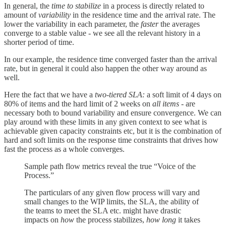
In general, the
time to stabilize
in a process is directly related to
amount of
variability
in the residence time and the arrival rate. The
lower the variability in each parameter, the
faster
the averages
converge to a stable value - we see all the relevant history in a
shorter period of time.
In our example, the residence time converged faster than the arrival
rate, but in general it could also happen the other way around as
well.
Here the fact that we have a
two-tiered SLA:
a soft limit of 4 days on
80% of items and the hard limit of 2 weeks on
all items -
are
necessary both to bound variability and ensure convergence. We can
play around with these limits in any given context to see what is
achievable given capacity constraints etc, but it is the combination of
hard and soft limits on the response time constraints that drives how
fast the process as a whole converges.
Sample path flow metrics reveal the true “Voice of the
Process.”
The particulars of any given flow process will vary and
small changes to the WIP limits, the SLA, the ability of
the teams to meet the SLA etc. might have drastic
impacts on
how
the process stabilizes,
how long
it takes