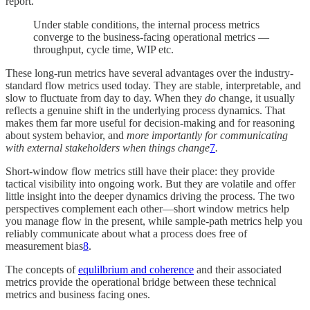
report.
Under stable conditions, the internal process metrics
converge to the business-facing operational metrics —
throughput, cycle time, WIP etc.
These long-run metrics have several advantages over the industry-
standard flow metrics used today. They are stable, interpretable, and
slow to fluctuate from day to day. When they
do
change, it usually
reflects a genuine shift in the underlying process dynamics. That
makes them far more useful for decision-making and for reasoning
about system behavior, and
more importantly for communicating
with external stakeholders when things change
7
.
Short-window flow metrics still have their place: they provide
tactical visibility into ongoing work. But they are volatile and offer
little insight into the deeper dynamics driving the process. The two
perspectives complement each other—short window metrics help
you manage flow in the present, while sample-path metrics help you
reliably communicate about what a process does free of
measurement bias
8
.
The concepts of
equlilbrium and coherence
and their associated
metrics provide the operational bridge between these technical
metrics and business facing ones.