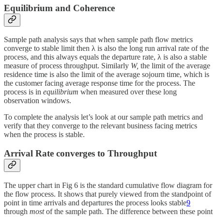
Equilibrium and Coherence
Sample path analysis says that when sample path flow metrics
converge to stable limit then λ is also the long run arrival rate of the
process, and this always equals the departure rate, λ is also a stable
measure of process throughput. Similarly
W,
the limit of the average
residence time is also the limit of the average sojourn time, which is
the customer facing average response time for the process. The
process is in
equilibrium
when measured over these long
observation windows.
To complete the analysis let’s look at our sample path metrics and
verify that they converge to the relevant business facing metrics
when the process is stable.
Arrival Rate converges to Throughput
The upper chart in Fig 6 is the standard cumulative flow diagram for
the flow process. It shows that purely viewed from the standpoint of
point in time arrivals and departures the process looks stable
9
through
most
of the sample path. The difference between these point