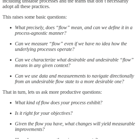
including unstable processes and the teams that don’t necessarily
adopt all these practices.
This raises some basic questions:
What precisely, does “flow” mean, and can we define it in a
process-agnostic manner?
Can we measure “flow” even if we have no idea how the
underlying processes operate?
Can we characterize what desirable and undesirable “flow”
means in any given context?
Can we use data and measurements to navigate directionally
from an undesirable flow state to a more desirable one?
That in turn, lets us ask more productive questions:
What kind of flow does your process exhibit?
Is it right for your objectives?
Given the flow you have, what changes will yield measurable
improvements?