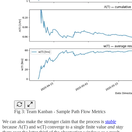
Fig 3: Team Kanban - Sample Path Flow Metrics
We can also make the stronger claim that the process is
stable
because Λ(T) and w(T) converge to a single finite value
and stay