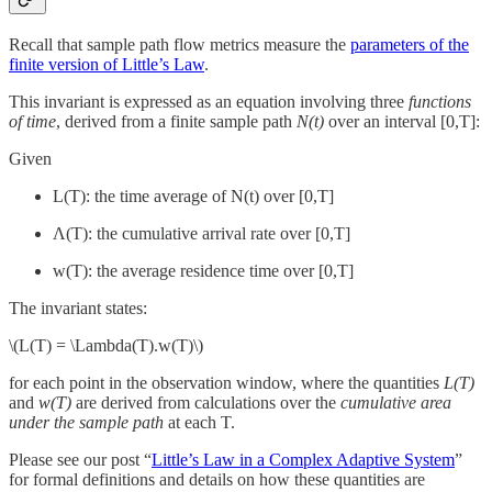
Recall that sample path flow metrics measure the
parameters of the
finite version of Little’s Law
.
This invariant is expressed as an equation involving three
functions
of time
, derived from a finite sample path
N(t)
over an interval [0,T]:
Given
L(T): the time average of N(t) over [0,T]
Λ(T): the cumulative arrival rate over [0,T]
w(T): the average residence time over [0,T]
The invariant states:
\(L(T) = \Lambda(T).w(T)\)
for each point in the observation window, where the quantities
L(T)
and
w(T)
are derived from calculations over the
cumulative area
under the sample path
at each T.
Please see our post “
Little’s Law in a Complex Adaptive System
”
for formal definitions and details on how these quantities are