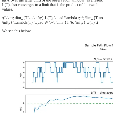
there
over the latter third of the observation window: as a result,
L(T) also converges to a limit that is the product of the two limit
values.
\(L \;=\; \lim_{T \to \infty} L(T), \quad \lambda \;=\; \lim_{T \to
\infty} \Lambda(T), \quad W \;=\; \lim_{T \to \infty} w(T).\)
We see this below.