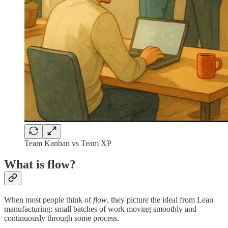
Team Kanban vs Team XP
What is flow?
When most people think of
flow
, they picture the ideal from Lean
manufacturing: small batches of work moving smoothly and
continuously through some process.