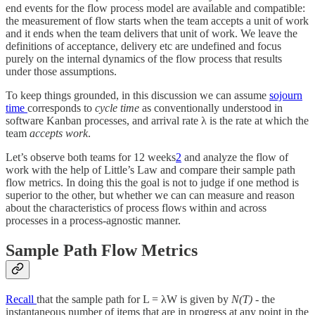
end events for the flow process model are available and compatible:
the measurement of flow starts when the team accepts a unit of work
and it ends when the team delivers that unit of work. We leave the
definitions of acceptance, delivery etc are undefined and focus
purely on the internal dynamics of the flow process that results
under those assumptions.
To keep things grounded, in this discussion we can assume
sojourn
time
corresponds to
cycle time
as conventionally understood in
software Kanban processes, and arrival rate λ is the rate at which the
team
accepts work
.
Let’s observe both teams for 12 weeks
2
and analyze the flow of
work with the help of Little’s Law and compare their sample path
flow metrics. In doing this the goal is not to judge if one method is
superior to the other, but whether we can can measure and reason
about the characteristics of process flows within and across
processes in a process-agnostic manner.
Sample Path Flow Metrics
Recall
that the sample path for L = λW is given by
N(T)
- the
instantaneous number of items that are in progress at any point in the