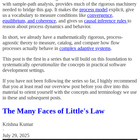
with sample-path analysis, provides much of the rigorous machinery
needed to bridge this gap. It makes the
process model
explicit, give
us a vocabulary to measure conditions like
convergence,
equilibrium, and coherence
, and gives us
causal inference rules
to
reason about process dynamics and behavior.
In short, we already have a mathematically rigorous, process-
agnostic theory to measure, catalog, and compare how flow
processes actually behave in
complex adaptive systems
.
This post is the first in a series that will build on this foundation to
systematically
operationalize
the concepts in practical software
development settings.
If you have not been following the series so far, I highly recommend
that you at least read our overview post before you dive into this
material to orient yourself with the concepts and terminology we use
in these and subsequent posts.
The Many Faces of Little's Law
Krishna Kumar
·
July 29, 2025