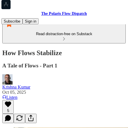
The Polaris Flow Dispatch
Subscribe
Sign in
Read distraction-free on Substack
How Flows Stabilize
A Tale of Flows - Part 1
Krishna Kumar
Oct 05, 2025
Listen
5