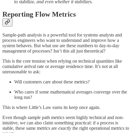
to stabilize,
and even whether it stabilizes.
Reporting Flow Metrics
Sample-path analysis is a powerful tool for systems analysts and
process engineers who want to understand and improve how a
system behaves. But what use are these numbers to day-to-day
management of processes? Isn’t this all just theoretical?
This is the core tension when relying on technical quantities like
cumulative arrival rate or average residence time. It’s not at all
unreasonable to ask:
Will customers care about these metrics?
Who cares if some mathematical averages converge over the
long run?
This is where Little’s Law earns its keep once again.
Even though sample path metrics seem highly technical and non-
intuitive, we can also claim something practical: if a process is
stable, these same metrics are
exactly
the right operational metrics to