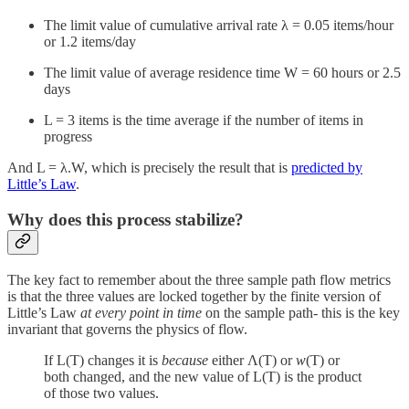
The limit value of cumulative arrival rate λ = 0.05 items/hour
or 1.2 items/day
The limit value of average residence time W = 60 hours or 2.5
days
L = 3 items is the time average if the number of items in
progress
And L = λ.W, which is precisely the result that is
predicted by
Little’s Law
.
Why does this process stabilize?
The key fact to remember about the three sample path flow metrics
is that the three values are locked together by the finite version of
Little’s Law
at every point in time
on the sample path- this is the key
invariant that governs the physics of flow.
If L(T) changes it is
because
either Λ(T) or
w
(T) or
both changed, and the new value of L(T) is the product
of those two values.