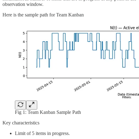
observation window.
Here is the sample path for Team Kanban
Fig 1: Team Kanban Sample Path
Key characteristics
Limit of 5 items in progress.