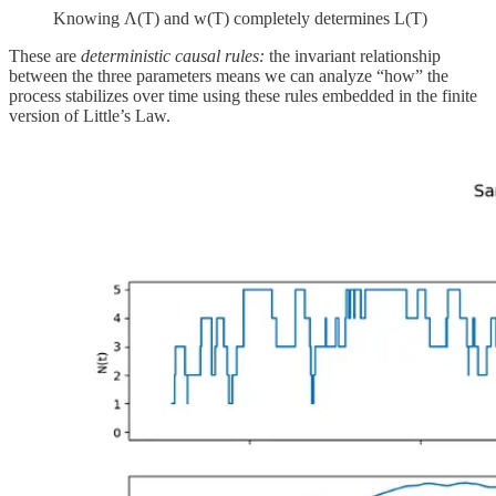
Knowing Λ(T) and w(T) completely determines L(T)
These are
deterministic causal rules:
the invariant relationship
between the three parameters means we can analyze “how” the
process stabilizes over time using these rules embedded in the finite
version of Little’s Law.