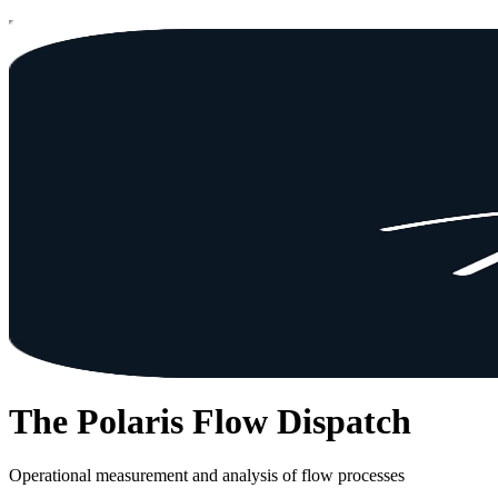
The Polaris Flow Dispatch
Operational measurement and analysis of flow processes