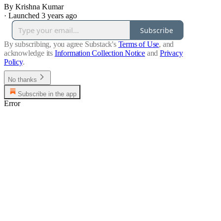
By Krishna Kumar
·
Launched 3 years ago
Subscribe
By subscribing, you agree Substack's
Terms of Use
, and
acknowledge its
Information Collection Notice
and
Privacy
Policy
.
No thanks
Subscribe in the app
Error