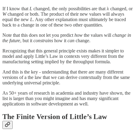
If I know that
L
changed, the only possibilities are that λ changed, or
W
changed or both. The product of their new values will always
equal the new
L
. Any other explanation must ultimately be traced
back to a change in one of these two other quantities.
Note that this does not let you predict
how
the values will
change
in
the future
, but it
constrains
how it
can
change.
Recognizing that this general principle exists makes it simpler to
model and apply Little’s Law in contexts very different from the
manufacturing setting implied by the throughput formula.
And this is the key - understanding that there are many different
versions of a the law that we can derive contextually from the same
underlying universal principle.
As 50+ years of research in academia and industry have shown, the
list is larger than you might imagine and has many significant
applications in software development as well.
The Finite Version of Little’s Law