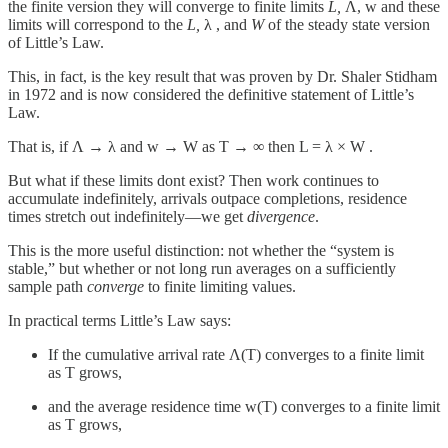
the finite version they will converge to finite limits
L,
Λ, w and these
limits will correspond to the
L,
λ , and
W
of the steady state version
of Little’s Law.
This, in fact, is the key result that was proven by Dr. Shaler Stidham
in 1972 and is now considered the definitive statement of Little’s
Law.
That is, if Λ → λ and w → W as T → ∞ then L = λ × W .
But what if these limits dont exist? Then work continues to
accumulate indefinitely, arrivals outpace completions, residence
times stretch out indefinitely—we get
divergence
.
This is the more useful distinction: not whether the “system is
stable,” but whether or not long run averages on a sufficiently
sample path
converge
to finite limiting values.
In practical terms Little’s Law says:
If the cumulative arrival rate Λ(T) converges to a finite limit
as T grows,
and the average residence time w(T) converges to a finite limit
as T grows,