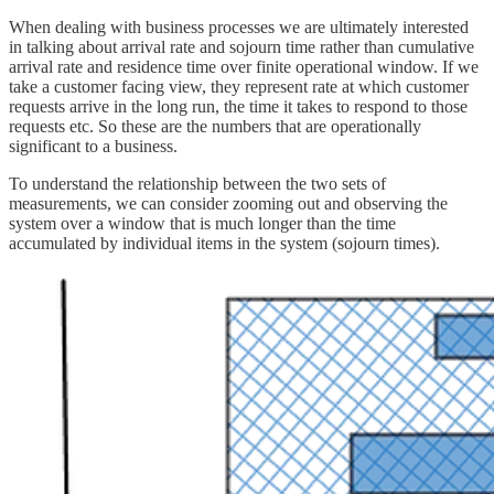
When dealing with business processes we are ultimately interested
in talking about arrival rate and sojourn time rather than cumulative
arrival rate and residence time over finite operational window. If we
take a customer facing view, they represent rate at which customer
requests arrive in the long run, the time it takes to respond to those
requests etc. So these are the numbers that are operationally
significant to a business.
To understand the relationship between the two sets of
measurements, we can consider zooming out and observing the
system over a window that is much longer than the time
accumulated by individual items in the system (sojourn times).