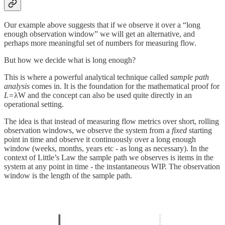
Our example above suggests that if we observe it over a “long
enough observation window” we will get an alternative, and
perhaps more meaningful set of numbers for measuring flow.
But how we decide what is long enough?
This is where a powerful analytical technique called
sample path
analysis
comes in. It is the foundation for the mathematical proof for
L=
λW and the concept can also be used quite directly in an
operational setting.
The idea is that instead of measuring flow metrics over short, rolling
observation windows, we observe the system from a
fixed
starting
point in time and observe it continuously over a long enough
window (weeks, months, years etc - as long as necessary). In the
context of Little’s Law the sample path we observes is items in the
system at any point in time - the instantaneous WIP. The observation
window is the length of the sample path.