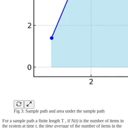
Fig 3: Sample path and area under the sample path
For a sample path a finite length T , if
N(t)
is the number of items in
the system at time
t,
the
time average
of the number of items in the