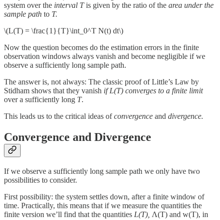
system over the
interval
T
is given by the ratio of the
area under the
sample path
to
T.
\(L(T) = \frac{1}{T}\int_0^T N(t) dt\)
Now the question becomes do the estimation errors in the finite
observation windows always vanish and become negligible if we
observe a sufficiently long sample path.
The answer is, not always: The classic proof of Little’s Law by
Stidham shows that they vanish
if L(T) converges to a finite limit
over a sufficiently long
T
.
This leads us to the critical ideas of
convergence
and
divergence.
Convergence and Divergence
If we observe a sufficiently long sample path we only have two
possibilities to consider.
First possibility: the system settles down, after a finite window of
time. Practically, this means that if we measure the quantities the
finite version we’ll find that the quantities
L(T),
Λ(T) and w(T), in