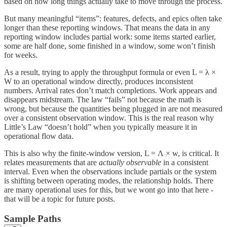
based on how long things actually take to move through the process.
But many meaningful “items”: features, defects, and epics often take
longer than these reporting windows. That means the data in any
reporting window includes partial work: some items started earlier,
some are half done, some finished in a window, some won’t finish
for weeks.
As a result, trying to apply the throughput formula or even L = λ ×
W to an operational window directly, produces inconsistent
numbers. Arrival rates don’t match completions. Work appears and
disappears midstream. The law “fails” not because the math is
wrong, but because the quantities being plugged in are not measured
over a consistent observation window. This is the real reason why
Little’s Law “doesn’t hold” when you typically measure it in
operational flow data.
This is also why the finite-window version, L = Λ × w, is critical. It
relates measurements that are
actually observable
in a consistent
interval. Even when the observations include partials or the system
is shifting between operating modes, the relationship holds. There
are many operational uses for this, but we wont go into that here -
that will be a topic for future posts.
Sample Paths