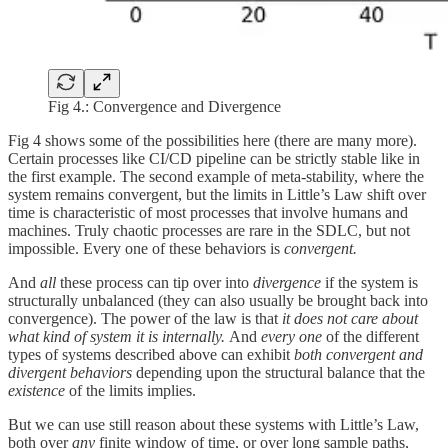
Fig 4.: Convergence and Divergence
Fig 4 shows some of the possibilities here (there are many more).
Certain processes like CI/CD pipeline can be strictly stable like in
the first example. The second example of meta-stability, where the
system remains convergent, but the limits in Little’s Law shift over
time is characteristic of most processes that involve humans and
machines. Truly chaotic processes are rare in the SDLC, but not
impossible. Every one of these behaviors is
convergent.
And
all
these process can tip over into
divergence
if the system is
structurally unbalanced (they can also usually be brought back into
convergence). The power of the law is that
it does not care about
what kind of system it is internally.
And
every one
of the different
types of systems described above can exhibit
both convergent and
divergent behaviors
depending upon the structural balance that the
existence
of the limits implies.
But we can use still reason about these systems with Little’s Law,
both over
any
finite window of time, or over long sample paths,