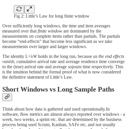
Fig 2: Little’s Law for long finite window
Over sufficiently long windows, the time and item averages
measured over that
finite window
are dominated by the
measurements on complete items rather than partials. The partials
become “end-effects” that become less significant as we take
measurements over larger and larger windows.
The identity L=λ
W
holds in the long run, because
as the end effects
vanish
, cumulative arrival rate and average residence time converge
to the (true) arrival rate and average sojourn time respectively. This
is the intuition behind the formal proof of what is now considered
the definitive statement of Little’s Law.
Short Windows vs Long Sample Paths
Think about how data is gathered and used operationally.In
software, flow metrics are almost always reported over windows - a
week, two weeks, a sprint etc. that are determined by the business
process being used Scrum, Kanban, SAFe etc, and not usually