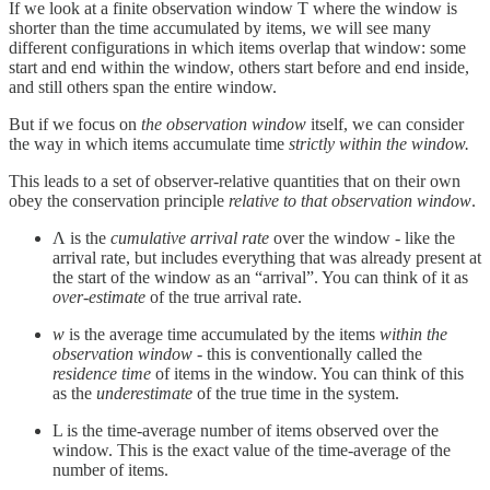
If we look at a finite observation window T where the window is
shorter than the time accumulated by items, we will see many
different configurations in which items overlap that window: some
start and end within the window, others start before and end inside,
and still others span the entire window.
But if we focus on
the observation window
itself, we can consider
the way in which items accumulate time
strictly within the window.
This leads to a set of observer‑relative quantities that on their own
obey the conservation principle
relative to that observation window
.
Λ is the
cumulative arrival rate
over the window - like the
arrival rate, but includes everything that was already present at
the start of the window as an “arrival”. You can think of it as
over-estimate
of the true arrival rate.
w
is the average time accumulated by the items
within the
observation window -
this is conventionally called the
residence time
of items in the window. You can think of this
as the
underestimate
of the true time in the system.
L is the time-average number of items observed over the
window. This is the exact value of the time-average of the
number of items.