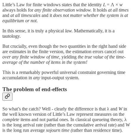
Little’s Law for finite windows states that the identity 𝐿 = Λ ×
w
always holds for
any finite observation window.
It holds
at all times
and
at all timescales
and it
does not matter whether the system is at
equilibrium or not
.
In this sense, it is truly a physical
law.
Mathematically, it is a
tautology.
But crucially, even though the two quantities in the right hand side
are estimates in the finite version, the estimation errors cancel out
over any finite window of time,
yielding
the true value of the time-
average of the number of items in the system!
This is a remarkably powerful universal constraint governing time
accumulation in
any
input-output system.
The problem of end-effects
So what’s the catch? Well - clearly the difference is that λ and
W
in
the well known version of Little’s Law represent measures on the
complete
items and not partial ones. In classical queueing theory, λ
is the long arrival rate (rather than the cumulative arrival rate) and W
is the long run average
sojourn time (
rather than residence time).