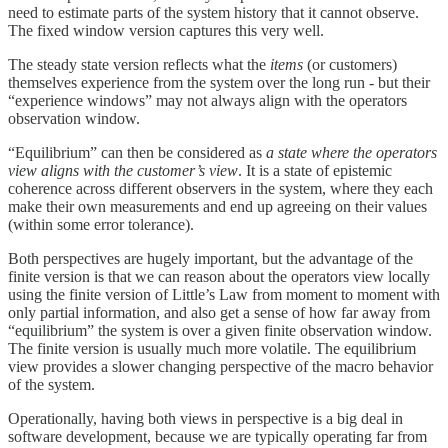
need to estimate parts of the system history that it cannot observe.
The fixed window version captures this very well.
The steady state version reflects what the
items
(or customers)
themselves experience from the system over the long run - but their
“experience windows” may not always align with the operators
observation window.
“Equilibrium” can then be considered as
a state where the operators
view aligns with the customer’s view
. It is a state of epistemic
coherence across different observers in the system, where they each
make their own measurements and end up agreeing on their values
(within some error tolerance).
Both perspectives are hugely important, but the advantage of the
finite version is that we can reason about the operators view locally
using the finite version of Little’s Law from moment to moment with
only partial information, and also get a sense of how far away from
“equilibrium” the system is over a given finite observation window.
The finite version is usually much more volatile. The equilibrium
view provides a slower changing perspective of the macro behavior
of the system.
Operationally, having both views in perspective is a big deal in
software development, because we are typically operating far from