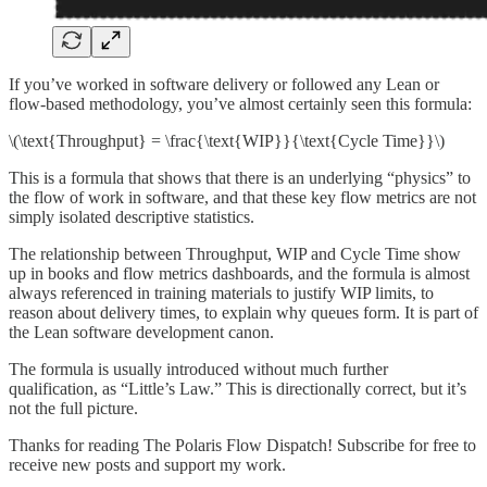
If you’ve worked in software delivery or followed any Lean or
flow-based methodology, you’ve almost certainly seen this formula:
\(\text{Throughput} = \frac{\text{WIP}}{\text{Cycle Time}}\)
This is a formula that shows that there is an underlying “physics” to
the flow of work in software, and that these key flow metrics are not
simply isolated descriptive statistics.
The relationship between Throughput, WIP and Cycle Time show
up in books and flow metrics dashboards, and the formula is almost
always referenced in training materials to justify WIP limits, to
reason about delivery times, to explain why queues form. It is part of
the Lean software development canon.
The formula is usually introduced without much further
qualification, as “Little’s Law.” This is directionally correct, but it’s
not the full picture.
Thanks for reading The Polaris Flow Dispatch! Subscribe for free to
receive new posts and support my work.