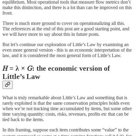
equilibrium. Most operational tools that measure flow metrics don’t
make this distinction, and there is a lot than can be improved on this
front.
There is much more ground to cover on operationalizing all this.
The references at the end of this post are a good starting point, and
we will have more to say about this in future posts.
But let’s continue our exploration of Little’s Law by examining an
even more general version - this is an economic interpretation of the
law, and it is considered the most general form of Little’s Law.
𝐻 = λ × 𝐺: the economic version of
Little’s Law
What is truly remarkable about Little’s Law and something that is
rarely exploited is that the same conservation principles holds even
when we’re not tracking time accumulated by items, but some other
time varying quantity: costs, risks, revenues, profits etc that can be
tied back to the items.
In this framing, suppose each item contributes some “value” to the