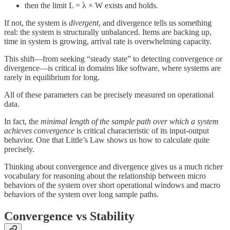
then the limit L = λ × W exists and holds.
If not, the system is
divergent
, and divergence tells us something
real: the system is structurally unbalanced. Items are backing up,
time in system is growing, arrival rate is overwhelming capacity.
This shift—from seeking “steady state” to detecting convergence or
divergence—is critical in domains like software, where systems are
rarely in equilibrium for long.
All of these parameters can be precisely measured on operational
data.
In fact, the
minimal length of the sample path over which a system
achieves convergence
is critical characteristic of its input-output
behavior. One that Little’s Law shows us how to calculate quite
precisely.
Thinking about convergence and divergence gives us a much richer
vocabulary for reasoning about the relationship between micro
behaviors of the system over short operational windows and macro
behaviors of the system over long sample paths.
Convergence vs Stability