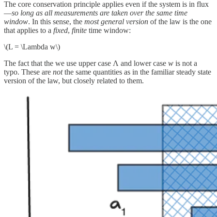
The core conservation principle applies even if the system is in flux
—
so long as all measurements are taken over the same time
window
. In this sense, the
most general version
of the law is the one
that applies to a
fixed
,
finite
time window:
\(L = \Lambda w\)
The fact that the we use upper case Λ and lower case
w
is not a
typo. These are
not
the same quantities as in the familiar steady state
version of the law, but closely related to them.