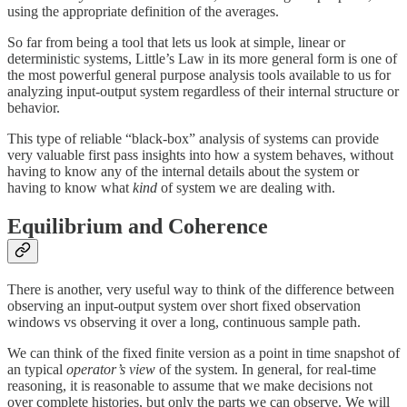
using the appropriate definition of the averages.
So far from being a tool that lets us look at simple, linear or
deterministic systems, Little’s Law in its more general form is one of
the most powerful general purpose analysis tools available to us for
analyzing input-output system regardless of their internal structure or
behavior.
This type of reliable “black-box” analysis of systems can provide
very valuable first pass insights into how a system behaves, without
having to know any of the internal details about the system or
having to know what
kind
of system we are dealing with.
Equilibrium and Coherence
There is another, very useful way to think of the difference between
observing an input-output system over short fixed observation
windows vs observing it over a long, continuous sample path.
We can think of the fixed finite version as a point in time snapshot of
an typical
operator’s view
of the system. In general, for real-time
reasoning, it is reasonable to assume that we make decisions not
over complete histories, but only the parts we can observe. We will