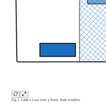
Fig 1: Little’s Law over a fixed, finite window