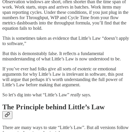
Observation windows are short, often shorter than the time span of
work. Work starts, stops and arrives in batches. Work items may
span reporting cycles. Under these conditions, if you just plug in the
numbers for Throughput, WIP and Cycle Time from your flow
metrics dashboards into the throughput formula, you’ll find that the
equation fails to hold.
This is sometimes taken as evidence that Little’s Law “doesn’t apply
to software,”
But this is demonstrably false. It reflects a fundamental
misunderstanding of what Little’s Law is now understood to be.
If you’ve ever had folks give all sorts of esoteric or emotional
arguments for why Little’s Law is irrelevant in software, this post
will argue that perhaps it’s worth understanding the full power of
Little’s Law before making that argument.
So let’s dig into what “Little’s Law”
really
says.
The Principle behind Little’s Law
There are many ways to state “Little’s Law”. But all versions follow