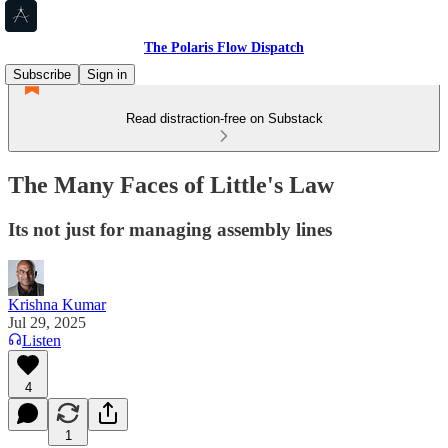
The Polaris Flow Dispatch
Subscribe
Sign in
Read distraction-free on Substack
The Many Faces of Little's Law
Its not just for managing assembly lines
Krishna Kumar
Jul 29, 2025
Listen
4
1