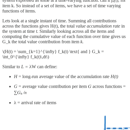
system expressed as some at a time-varying function: call it
fₖ(t)
, for
item k. So instead of a set of items, we have a set of time varying
functions of items.
Lets look at a single instant of time. Summing all contributions
across the functions gives H(t), the total
value accumulation rate
in
the system at time
t
. Similarly looking across all the items and
computing the cumulative value of each function over time gives us
G_k the total value contribution from item
k.
\(H(t) = \sum_{k=1}^{\infty} f_k(t) \text{ and } G_k =
\int_0^{\infty} f_k(t)\,dt\)
Similar to
L =
λW can define:
H
= long-run average value of the accumulation rate
H(t)
G
= average value contribution per item 𝐺 across functions =
∑𝐺ₖ ⁄𝑛
λ = arrival rate of items