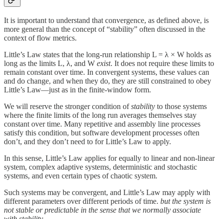
It is important to understand that convergence, as defined above, is
more general than the concept of “stability” often discussed in the
context of flow metrics.
Little’s Law states that the long‑run relationship L = λ × W holds as
long as the limits L, λ, and W
exist
. It does not require these limits to
remain constant over time. In convergent systems, these values can
and do change, and when they do, they are still constrained to obey
Little’s Law—just as in the finite‑window form.
We will reserve the stronger condition of
stability
to those systems
where the finite limits of the long run averages themselves stay
constant over time. Many repetitive and assembly line processes
satisfy this condition, but software development processes often
don’t, and they don’t need to for Little’s Law to apply.
In this sense, Little’s Law applies for equally to linear and non-linear
system, complex adaptive systems, deterministic and stochastic
systems, and even certain types of chaotic system.
Such systems may be convergent, and Little’s Law may apply with
different parameters over different periods of time.
but the system is
not stable or predictable in the sense that we normally associate
with stability.