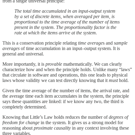
from a single universal principle:
The total time accumulated in an input-output system
by a set of discrete items, when averaged per item, is
proportional to the time average of the number of items
present in the system. The proportionality factor is the
rate at which the items arrive at the system.
This is a conservation principle relating
time average
s and
sample
averages
of time accumulation in an input–output system. It is
general and universal.
More importantly, it is
provable
mathematically. We can clearly
characterize how and when the principle holds. Unlike many “laws”
that circulate in software and operations, this one leads to physical
laws whose validity we can test directly knowing that it
must
hold.
Given the time average of the number of items, the arrival rate, and
the average time each item accumulates in the system, the principle
says these quantities are linked: if we know any two, the third is
completely determined.
Knowing that Little’s Law holds reduces the number of
degrees of
freedom for
change
in the system. It gives us a strong model for
reasoning about
proximate causality
in any context involving these
three variables.