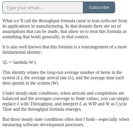
Subscribe
What we’ll call the throughput formula came to lean software from
its applications in manufacturing. In that domain there are set of
assumptions that can be made, that allow us to treat this formula as
something that holds generally,
in that context.
It is also well known that this formula is a rearrangement of a more
fundamental identity:
\(L = \lambda W\)
This identity relates the
long-run
average number of items in the
system (
L
), the average arrival rate (λ), and the average time each
item spends in the system (
W
).
Under
steady-state conditions
, when arrivals and completions are
balanced and the averages converge to finite values, you can simply
replace λ with Throughput, and interpret
L
as WIP and
W
as Cycle
Time and the throughput formula emerges.
But those steady state conditions often don’t hold—especially when
measuring software development processes.