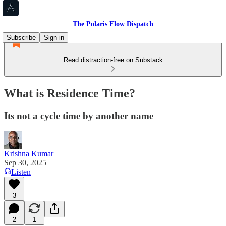
The Polaris Flow Dispatch
Subscribe
Sign in
Read distraction-free on Substack
What is Residence Time?
Its not a cycle time by another name
Krishna Kumar
Sep 30, 2025
Listen
3
2
1