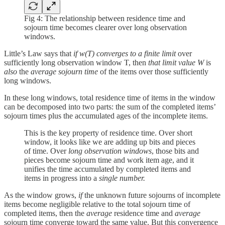
Fig 4: The relationship between residence time and
sojourn time becomes clearer over long observation
windows.
Little’s Law says that
if w(T) converges to a finite limit
over
sufficiently long observation window T, then
that limit value W
is
also
the
average sojourn time
of the items over those sufficiently
long windows.
In these long windows, total residence time of items in the window
can be decomposed into two parts: the sum of the completed items’
sojourn times plus the accumulated ages of the incomplete items.
This is the key property of residence time. Over short
window, it looks like we are adding up bits and pieces
of time. Over
long observation windows
, those bits and
pieces become sojourn time and work item age, and it
unifies the time accumulated by completed items and
items in progress into a
single number.
As the window grows,
if
the unknown future sojourns of incomplete
items become negligible relative to the total sojourn time of
completed items, then the
average
residence time and
average
sojourn time converge toward the same value. But this convergence