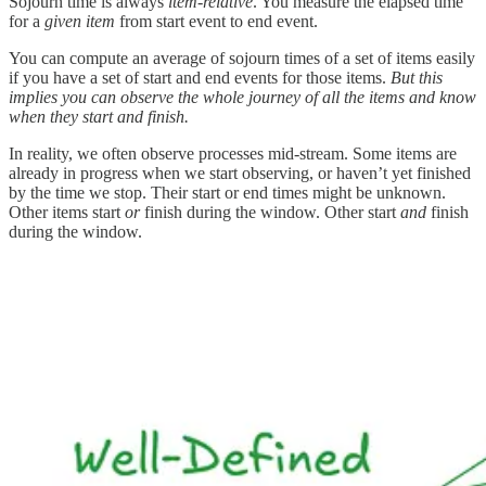
Sojourn time is always
item-relative
. You measure the elapsed time
for a
given item
from start event to end event.
You can compute an average of sojourn times of a set of items easily
if you have a set of start and end events for those items.
But this
implies you can observe the whole journey of all the items and know
when they start and finish.
In reality, we often observe processes mid-stream. Some items are
already in progress when we start observing, or haven’t yet finished
by the time we stop. Their start or end times might be unknown.
Other items start
or
finish during the window. Other start
and
finish
during the window.