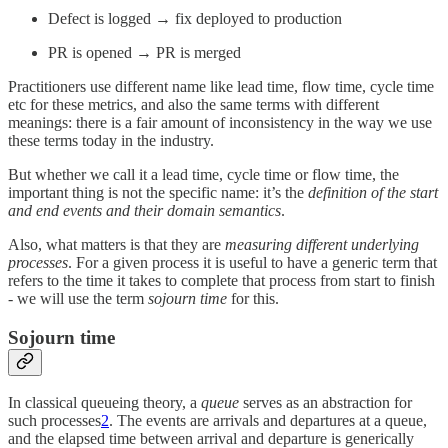
Defect is logged → fix deployed to production
PR is opened → PR is merged
Practitioners use different name like lead time, flow time, cycle time
etc for these metrics, and also the same terms with different
meanings: there is a fair amount of inconsistency in the way we use
these terms today in the industry.
But whether we call it a lead time, cycle time or flow time, the
important thing is not the specific name: it’s the
definition of the start
and end events and their domain semantics
.
Also, what matters is that they are
measuring different underlying
processes
. For a given process it is useful to have a generic term that
refers to the time it takes to complete that process from start to finish
- we will use the term
sojourn time
for this.
Sojourn time
In classical queueing theory, a
queue
serves as an abstraction for
such processes
2
. The events are arrivals and departures at a queue,
and the elapsed time between arrival and departure is generically