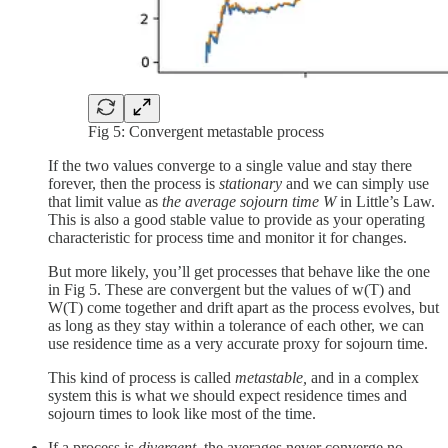
Fig 5: Convergent metastable process
If the two values converge to a single value and stay there
forever, then the process is
stationary
and we can simply use
that limit value as
the average sojourn time W
in Little’s Law.
This is also a good stable value to provide as your operating
characteristic for process time and monitor it for changes.
But more likely, you’ll get processes that behave like the one
in Fig 5. These are convergent but the values of w(T) and
W(T) come together and drift apart as the process evolves, but
as long as they stay within a tolerance of each other, we can
use residence time as a very accurate proxy for sojourn time.
This kind of process is called
metastable,
and in a complex
system this is what we should expect residence times and
sojourn times to look like most of the time.
If a process is
divergent
, the averages never converge no