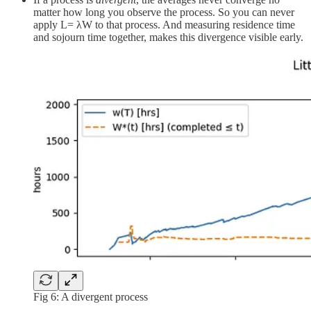
matter how long you observe the process. So you can never
apply L= λW to that process. And measuring residence time
and sojourn time together, makes this divergence visible early.
Fig 6: A divergent process