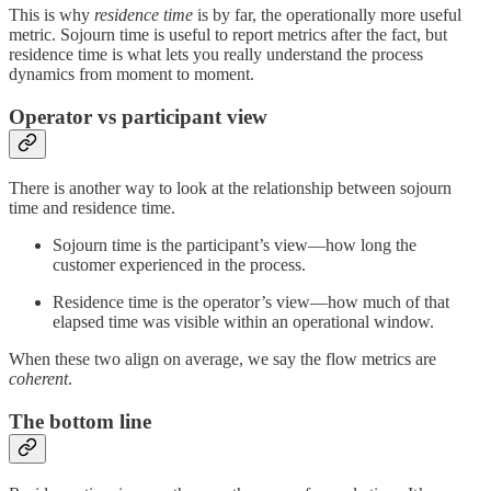
This is why
residence time
is by far, the operationally more useful
metric. Sojourn time is useful to report metrics after the fact, but
residence time is what lets you really understand the process
dynamics from moment to moment.
Operator vs participant view
There is another way to look at the relationship between sojourn
time and residence time.
Sojourn time is the participant’s view—how long the
customer experienced in the process.
Residence time is the operator’s view—how much of that
elapsed time was visible within an operational window.
When these two align on average, we say the flow metrics are
coherent
.
The bottom line