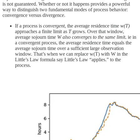
is not guaranteed. Whether or not it happens provides a powerful
way to distinguish two fundamental modes of process behavior:
convergence versus divergence.
If a process is
convergent
, the average residence time
w(T)
approaches a finite limit as
T
grows. Over that window,
average sojourn time
W
also converges to the same limi
t. ie in
a convergent process, the average residence time equals the
average sojourn time over a sufficient large observation
window. That’s when we can replace w(T) with W in the
Little’s Law formula say Little’s Law “applies.” to the
process.