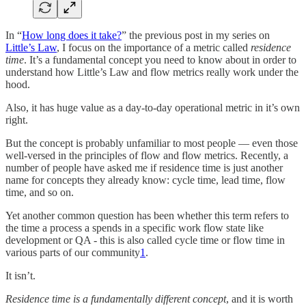
In “
How long does it take?
” the previous post in my series on
Little’s Law
, I focus on the importance of a metric called
residence
time
. It’s a fundamental concept you need to know about in order to
understand how Little’s Law and flow metrics really work under the
hood.
Also, it has huge value as a day-to-day operational metric in it’s own
right.
But the concept is probably unfamiliar to most people — even those
well-versed in the principles of flow and flow metrics. Recently, a
number of people have asked me if residence time is just another
name for concepts they already know: cycle time, lead time, flow
time, and so on.
Yet another common question has been whether this term refers to
the time a process a spends in a specific work flow state like
development or QA - this is also called cycle time or flow time in
various parts of our community
1
.
It isn’t.
Residence time is a fundamentally different concept
, and it is worth