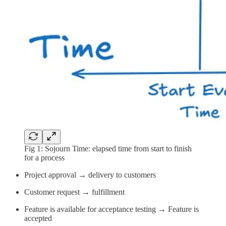
Fig 1: Sojourn Time: elapsed time from start to finish
for a process
Project approval → delivery to customers
Customer request → fulfillment
Feature is available for acceptance testing → Feature is
accepted