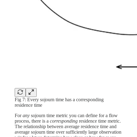
Fig 7: Every sojourn time has a corresponding
residence time
For
any
sojourn time metric you can define for a flow
process, there is a
corresponding
residence time metric.
The relationship between average residence time and
average sojourn time over sufficiently large observation