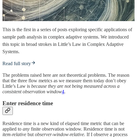
This is the first in a series of posts exploring specific applications of
sample path analysis in complex adaptive systems. We introduced
this topic in broad strokes in Little’s Law in Complex Adaptive
Systems.
Read full story
The problems raised here are not theoretical problems. The reason
that the three flow metrics as we measure them today don’t obey
Little’s Law is
because they are not being measured across a
consistent observation window
4
.
Enter residence time
Residence time is
a new kind of elapsed time metric that can be
applied to
any
finite observation window. Residence time is not
item-relative
but
observer-window-relative.
If I observe a process