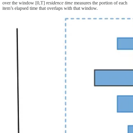
over the window [0,T]
residence time
measures the portion of each
item’s elapsed time that overlaps with that window.