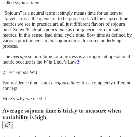
called
sojourn time
.
“Sojourn” is a neutral term: it simply means time for an item to
“travel across” the queue, or to be processed. All the elapsed time
metrics we see in practice are all just different flavors of sojourn
time. So we’ll adopt
sojourn time
as our
generic
term for such
metrics. In this sense, lead time, cycle time, flow time as defined by
various practitioners are
all
sojourn times for some underlying
process.
The
average
sojourn time for a process is an important operational
metric because is the
W
in Little’s Law
3
:
\(L = \lambda.W\)
But residence time is not
a sojourn time.
It’s a completely different
concept.
Here’s why we need it.
Average sojourn time is tricky to measure when
variability is high