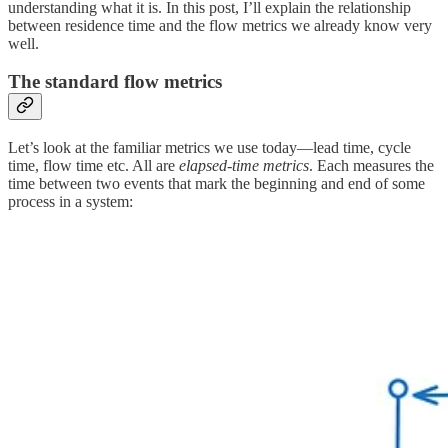
understanding what it is. In this post, I’ll explain the relationship
between residence time and the flow metrics we already know very
well.
The standard flow metrics
Let’s look at the familiar metrics we use today—lead time, cycle
time, flow time etc. All are
elapsed-time metrics
. Each measures the
time between two events that mark the beginning and end of some
process in a system: