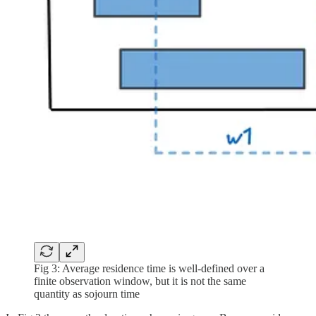
Fig 3: Average residence time is well-defined over a
finite observation window, but it is not the same
quantity as sojourn time