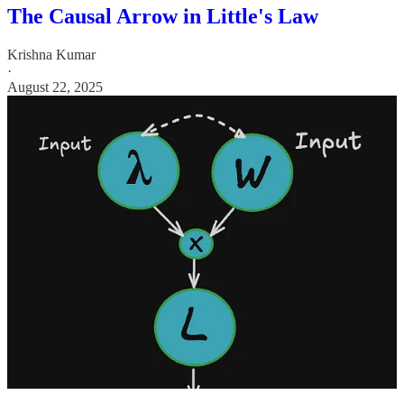
The Causal Arrow in Little's Law
Krishna Kumar
·
August 22, 2025