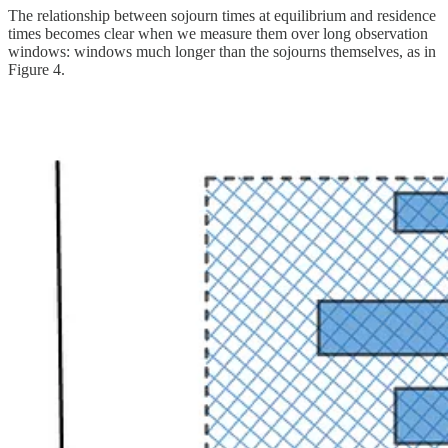
The relationship between sojourn times at equilibrium and residence
times becomes clear when we measure them over long observation
windows: windows much longer than the sojourns themselves, as in
Figure 4.