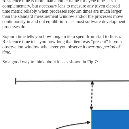
Residence time is more than another name for cycle time. It’s a
complementary, but
necessary
lens to measure any given elapsed
time metric reliably when processes sojourn times are much larger
than the standard measurement window and/or the processes move
continuously in and out equilibrium - as most software development
processes do.
Sojourn time tells you how long an item spent from start to finish.
Residence time tells you how long that item was “present” in your
observation window whenever you observe it
over any period of
time
.
So a good way to think about it is as shown in Fig 7: