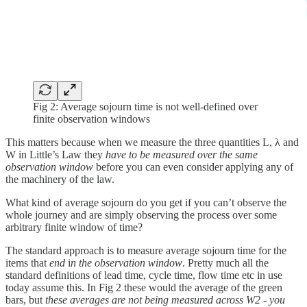
Fig 2: Average sojourn time is not well-defined over
finite observation windows
This matters because when we measure the three quantities L, λ and
W in Little’s Law they
have to be measured over the same
observation window
before you can even consider applying any of
the machinery of the law.
What kind of average sojourn do you get if you can’t observe the
whole journey and are simply observing the process over some
arbitrary finite window of time?
The standard approach is to measure average sojourn time for the
items that
end
i
n the observation window
. Pretty much all the
standard definitions of lead time, cycle time, flow time etc in use
today assume this. In Fig 2 these would the average of the green
bars, but
these averages are not being measured across W2 - you