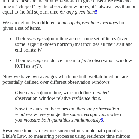
In Fig 3 these are the durations shown in green. Because residence
time is “clipped” by the observation window, it’s always less than or
equal to the full sojourn time
for any given item
5
.
We can define two different
kinds of elapsed time averages
for
given a set of items.
Their
average
sojourn time across some set of items (over
some large unknown horizon) that includes all their start and
end points:
W​,
Their
average
residence time in a
finite
observation window
[0,T] as
w(T)
.
Now we have two averages which are both well-defined but are
potentially defined over different observation windows.
Given
any
sojourn time, we can define a
related
observation-window relative
residence time.
Now the question becomes
are there any observation
windows
where you get the
same average value
when
you
measure both quantities simultaneously
6
.
Residence time is a key measurement in sample path proofs of
Little’s Law, so measuring processes using residence time mirrors