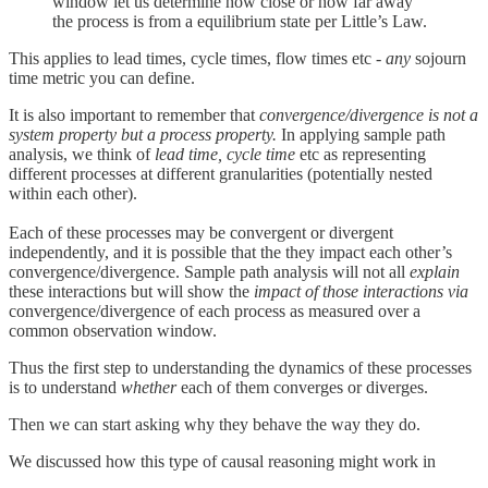
window let us determine how close or how far away
the process is from a equilibrium state per Little’s Law.
This applies to lead times, cycle times, flow times etc -
any
sojourn
time metric you can define.
It is also important to remember that
convergence/divergence is not a
system property but a process property.
In applying sample path
analysis, we think of
lead time, cycle time
etc as representing
different processes at different granularities (potentially nested
within each other).
Each of these processes may be convergent or divergent
independently, and it is possible that the they impact each other’s
convergence/divergence. Sample path analysis will not all
explain
these interactions but will show the
impact of those interactions via
convergence/divergence of each process as measured over a
common observation window.
Thus the first step to understanding the dynamics of these processes
is to understand
whether
each of them converges or diverges.
Then we can start asking why they behave the way they do.
We discussed how this type of causal reasoning might work in