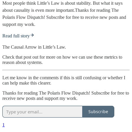
Most people think Little’s Law is about stability. But what it says
about causality is even more important.Thanks for reading The
Polaris Flow Dispatch! Subscribe for free to receive new posts and
support my work.
Read full story
The Causal Arrow in Little’s Law.
Check that post out for more on how we can use these metrics to
reason about systems.
Let me know in the comments if this is still confusing or whether I
can help make this clearer.
Thanks for reading The Polaris Flow Dispatch! Subscribe for free to
receive new posts and support my work.
Subscribe
1