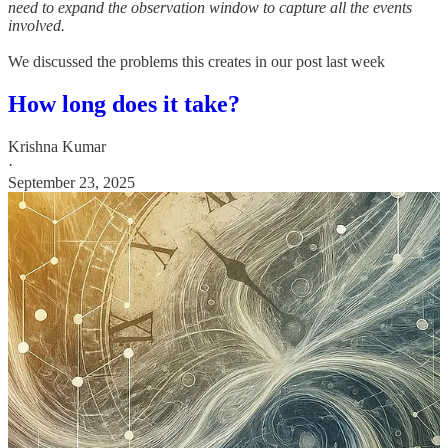
need to expand the observation window to capture all the events
involved.
We discussed the problems this creates in our post last week
How long does it take?
Krishna Kumar
·
September 23, 2025