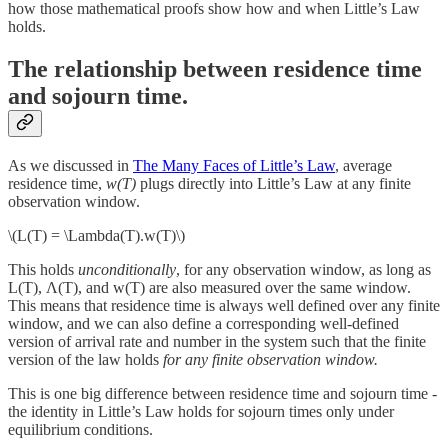
how those mathematical proofs show how and when Little’s Law
holds.
The relationship between residence time
and sojourn time.
As we discussed in
The Many Faces of Little’s Law
, average
residence time,
w(T)
plugs directly into Little’s Law at any finite
observation window.
\(L(T) = \Lambda(T).w(T)\)
This holds
unconditionally
, for any observation window, as long as
L(T), Λ(T), and w(T) are also measured over the same window.
This means that residence time is always well defined over any finite
window, and we can also define a corresponding well-defined
version of arrival rate and number in the system such that the finite
version of the law holds
for any finite observation window.
This is one big difference between residence time and sojourn time -
the identity in Little’s Law holds for sojourn times only under
equilibrium conditions.