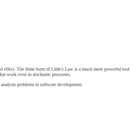
d effect. The finite form of Little's Law is a much more powerful tool
 that work even in stochastic processes.
 of analysis problems in software development.