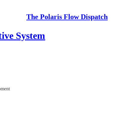
The Polaris Flow Dispatch
tive System
opment