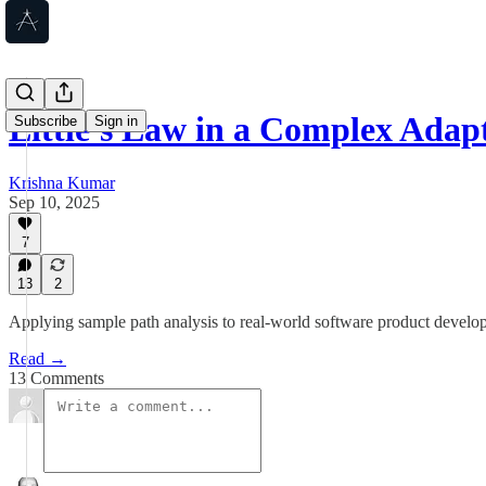
Little's Law in a Complex Adap
Subscribe
Sign in
Krishna Kumar
Sep 10, 2025
7
13
2
Applying sample path analysis to real-world software product devel
Read →
13 Comments