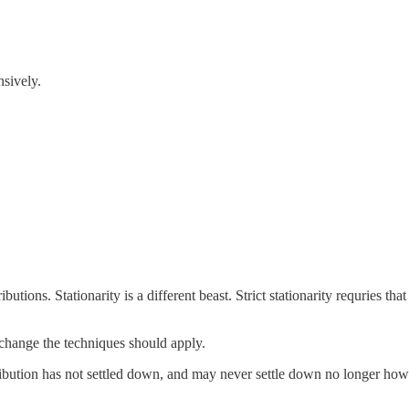
nsively.
butions. Stationarity is a different beast. Strict stationarity requries 
 change the techniques should apply.
sribution has not settled down, and may never settle down no longer how