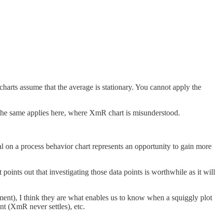
harts assume that the average is stationary. You cannot apply the
l the same applies here, where XmR chart is misunderstood.
al on a process behavior chart represents an opportunity to gain more
ints out that investigating those data points is worthwhile as it will
opment), I think they are what enables us to know when a squiggly plot
t (XmR never settles), etc.