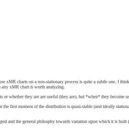
se xMR charts on a non-stationary process is quite a subtle one. I think
 on any xMR chart is worth analyzing.
 or whether they are are useful (they are), but *when* they become us
t the first moment of the distribution is quasi-stable (and ideally stat
ed and the general philosphy towards variation upon which it is built (t