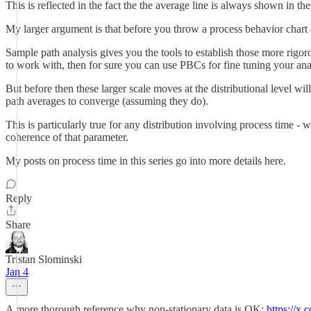
This is reflected in the fact the the average line is always shown in thes
My larger argument is that before you throw a process behavior chart a
Sample path analysis gives you the tools to establish those more rigor
to work with, then for sure you can use PBCs for fine tuning your analy
But before then these larger scale moves at the distributional level wi
path averages to converge (assuming they do).
This is particularly true for any distribution involving process time - 
coherence of that parameter.
My posts on process time in this series go into more details here.
Reply
Share
Tristan Slominski
Jan 4
A more thorough reference why non-stationary data is OK:
https://x