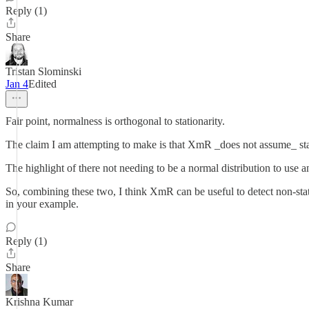
Reply (1)
Share
Tristan Slominski
Jan 4
Edited
Fair point, normalness is orthogonal to stationarity.
The claim I am attempting to make is that XmR _does not assume_ station
The highlight of there not needing to be a normal distribution to use
So, combining these two, I think XmR can be useful to detect non-stati
in your example.
Reply (1)
Share
Krishna Kumar