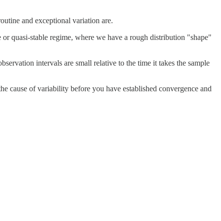
outine and exceptional variation are.
ble or quasi-stable regime, where we have a rough distribution "shape"
servation intervals are small relative to the time it takes the sample
ut the cause of variability before you have established convergence and