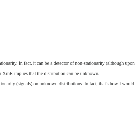
arity. In fact, it can be a detector of non-stationarity (although upon 
 an XmR implies that the distribution can be unknown.
onarity (signals) on unknown distributions. In fact, that's how I would