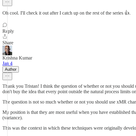
Oh cool. I'll check it out after I catch up on the rest of the series 👍.
Reply
Share
Krishna Kumar
Jan 4
Author
Thank you Tristan! I think the question of whether or not you should u
don't buy the idea that every point outside the natural process limits
The question is not so much whether or not you should use xMR charts
My position is that they are most useful when you have established tha
(variance).
This was the context in which these techniques were originally develop