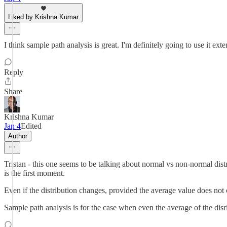
Liked by Krishna Kumar
I think sample path analysis is great. I'm definitely going to use it exte
Reply
Share
Krishna Kumar
Jan 4
Edited
Author
Tristan - this one seems to be talking about normal vs non-normal distri
is the first moment.
Even if the distribution changes, provided the average value does not
Sample path analysis is for the case when even the average of the di