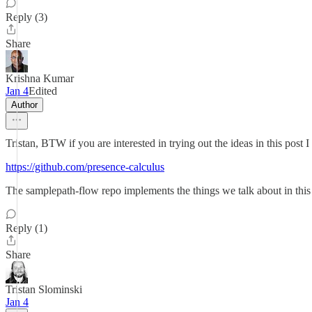
Reply (3)
Share
Krishna Kumar
Jan 4
Edited
Author
Tristan, BTW if you are interested in trying out the ideas in this pos
https://github.com/presence-calculus
The samplepath-flow repo implements the things we talk about in this po
Reply (1)
Share
Tristan Slominski
Jan 4