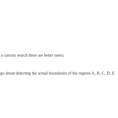
a cursory search there are better ones).
 go about detecting the actual boundaries of the regions A, B, C, D, E