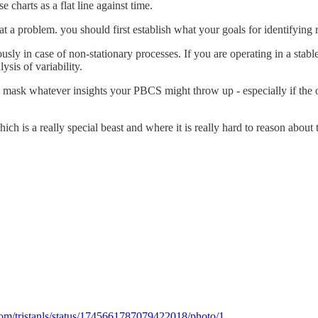
e charts as a flat line against time.
t a problem. you should first establish what your goals for identifying r
ously in case of non-stationary processes. If you are operating in a sta
sis of variability.
ll mask whatever insights your PBCS might throw up - especially if the ob
which is a really special beast and where it is really hard to reason abo
.com/tristanls/status/1745661787079422018/photo/1