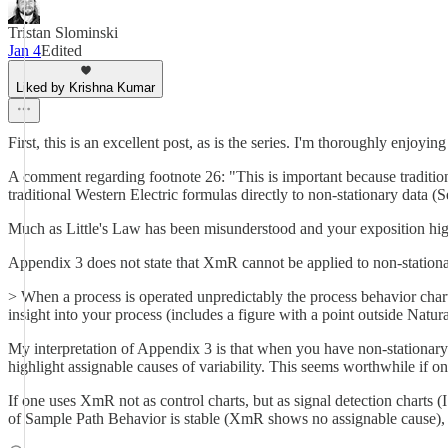
Tristan Slominski
Jan 4
Edited
Liked by Krishna Kumar
First, this is an excellent post, as is the series. I'm thoroughly enjoying 
A comment regarding footnote 26: "This is important because tradition
traditional Western Electric formulas directly to non-stationary data (
Much as Little's Law has been misunderstood and your exposition highl
Appendix 3 does not state that XmR cannot be applied to non-stationar
> When a process is operated unpredictably the process behavior chart
insight into your process (includes a figure with a point outside Natu
My interpretation of Appendix 3 is that when you have non-stationary d
highlight assignable causes of variability. This seems worthwhile if on
If one uses XmR not as control charts, but as signal detection charts (
of Sample Path Behavior is stable (XmR shows no assignable cause),