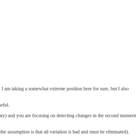
 I am taking a somewhat extreme position here for sure, but I also
eful.
ionary) and you are focusing on detecting changes in the second moment
he assumption is that all variation is bad and must be eliminated).