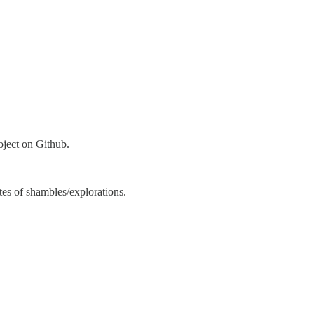
oject on Github.
ates of shambles/explorations.