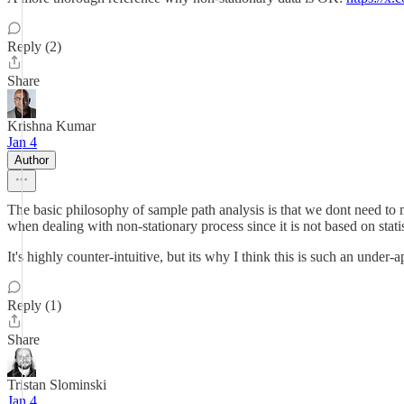
Reply (2)
Share
Krishna Kumar
Jan 4
Author
The basic philosophy of sample path analysis is that we dont need to m
when dealing with non-stationary process since it is not based on statis
It's highly counter-intuitive, but its why I think this is such an unde
Reply (1)
Share
Tristan Slominski
Jan 4