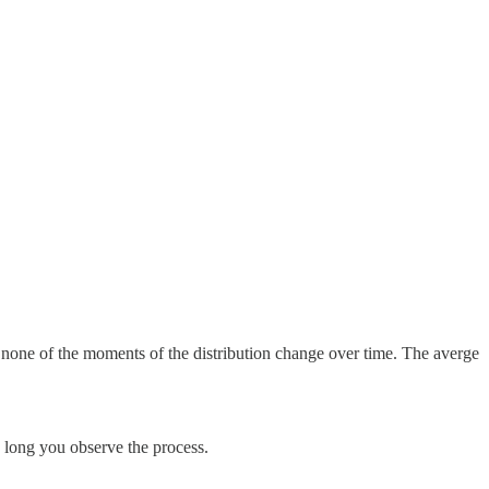
that none of the moments of the distribution change over time. The averge
 long you observe the process.