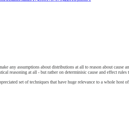
ake any assumptions about distributions at all to reason about cause an
tical reasoning at all - but rather on determinisic cause and effect rules
r-appreciated set of techniques that have huge relevance to a whole host