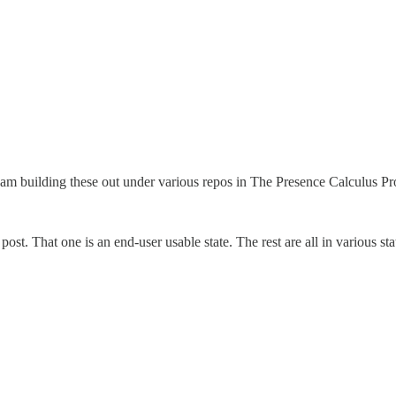
t I am building these out under various repos in The Presence Calculus Pr
st. That one is an end-user usable state. The rest are all in various st