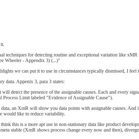
it.
al techniques for detecting routine and exceptional variation like xMR c
See Wheeler - Appendix 3) (...)"
ights we can put it to use in circumstances typically dismissed, I fee
y data. Appenix 3, para 3 states:
 will detect the presence of the assignable causes. Each and every sign
ral Process Limit labeled "Evidence of Assignable Cause").
ata, an XmR will show you data points with assignable causes. And it po
e would like to reduce variability.
I think this is a more apt use in non-stationary data like product devel
 meta stable (XmR shows process change every now and then), divergen