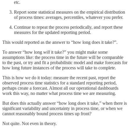
etc.
Report some statistical measures on the empirical distribution
of process times: averages, percentiles, whatever you prefer.
Continue to repeat the process periodically, and report these
measures for the updated reporting period.
This would reported as the answer to “how long does it take?”.
To answer “how long
will
it take?” you might make some
assumptions like: the process time in the future will be comparable
to the past, or try and fit a probabilistic model and make forecasts for
how long future instances of the process will take to complete.
This is how we do it today: measure the recent past, report the
observed process time statistics for a standard reporting period,
perhaps create a forecast. Almost all our operational dashboards
work this way, no matter what process time we are measuring.
But does this actually answer “how long does it take,” when there is
significant variability and uncertainty in process time, or when we
cannot reasonably bound process times up front?
Not quite. Not even in theory.