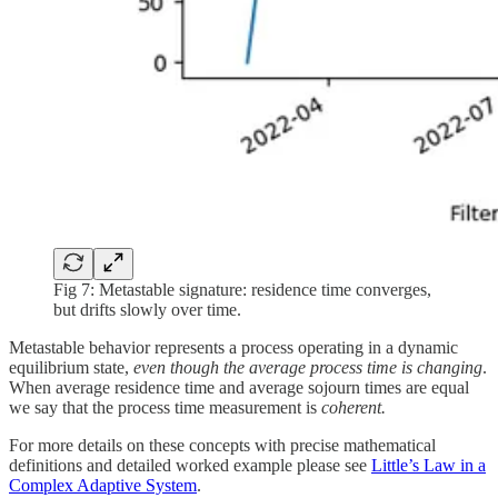
Fig 7: Metastable signature: residence time converges,
but drifts slowly over time.
Metastable behavior represents a process operating in a dynamic
equilibrium state,
even though the average process time is changing
.
When average residence time and average sojourn times are equal
we say that the process time measurement is
coherent.
For more details on these concepts with precise mathematical
definitions and detailed worked example please see
Little’s Law in a
Complex Adaptive System
.