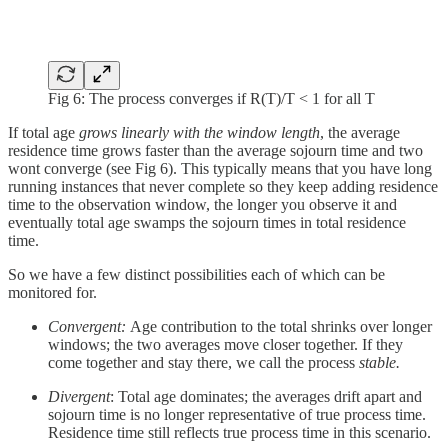
Fig 6: The process converges if R(T)/T < 1 for all T
If total age
grows linearly with the window length
, the average
residence time grows faster than the average sojourn time and two
wont converge (see Fig 6). This typically means that you have long
running instances that never complete so they keep adding residence
time to the observation window, the longer you observe it and
eventually total age swamps the sojourn times in total residence
time.
So we have a few distinct possibilities each of which can be
monitored for.
Convergent:
Age contribution to the total shrinks over longer
windows; the two averages move closer together. If they
come together and stay there, we call the process
stable.
Divergent
: Total age dominates; the averages drift apart and
sojourn time is no longer representative of true process time.
Residence time still reflects true process time in this scenario.