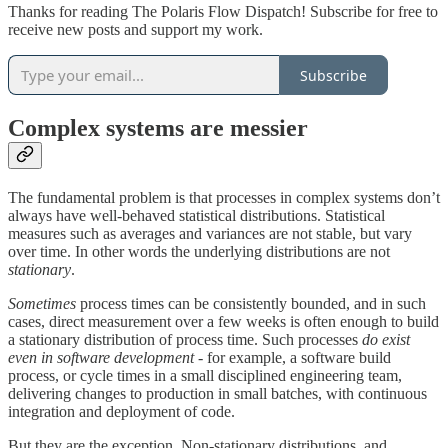
Thanks for reading The Polaris Flow Dispatch! Subscribe for free to
receive new posts and support my work.
Subscribe
Complex systems are messier
The fundamental problem is that processes in complex systems don’t
always have well-behaved statistical distributions. Statistical
measures such as averages and variances are not stable, but vary
over time. In other words the underlying distributions are not
stationary
.
Sometimes
process times can be consistently bounded, and in such
cases, direct measurement over a few weeks is often enough to build
a stationary distribution of process time. Such processes
do exist
even in software development
- for example, a software build
process, or cycle times in a small disciplined engineering team,
delivering changes to production in small batches, with continuous
integration and deployment of code.
But they are the exception. Non-stationary distributions, and