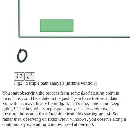
Fig2 : Sample path analysis (infinite window)
You start observing the process from some
fixed
starting point in
time. This could be a date in the past if you have historical data.
Some items may already be in flight; that’s fine, note it and keep
going
3
. The key with sample path analysis is to
continuously
measure the system for a
long
time from this starting point
4
. So
rather than observing on fixed width windows, you observe along a
continuously expanding window fixed at
one end
.