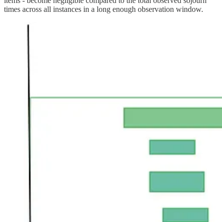
items - become negligible compared to the total observed sojourn
times across all instances in a long enough observation window.