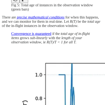
Fig 5: Total age of instances in the observation window
(green bars)
There are
precise mathematical conditions
for when this happens,
and we can monitor for them in real-time. Let
R(T)
be the
total age
of the in-flight instances in the observation window.
Convergence is guaranteed
if the
total age of in-flight
items
grows
sub-linearly
with the
length of your
observation window
, ie
R(T)/T < 1 for all T.