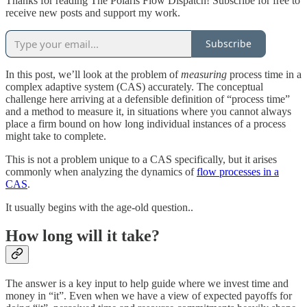
Thanks for reading The Polaris Flow Dispatch! Subscribe for free to
receive new posts and support my work.
Subscribe
In this post, we’ll look at the problem of
measuring
process time in a
complex adaptive system (CAS) accurately. The conceptual
challenge here arriving at a defensible definition of “process time”
and a method to measure it, in situations where you cannot always
place a firm bound on how long individual instances of a process
might take to complete.
This is not a problem unique to a CAS specifically, but it arises
commonly when analyzing the dynamics of
flow processes in a
CAS
.
It usually begins with the age-old question..
How long will it take?
The answer is a key input to help guide where we invest time and
money in “it”. Even when we have a view of expected payoffs for