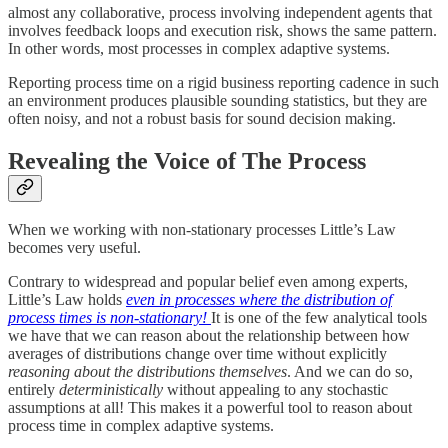
almost any collaborative, process involving independent agents that
involves feedback loops and execution risk, shows the same pattern.
In other words, most processes in complex adaptive systems.
Reporting process time on a rigid business reporting cadence in such
an environment produces plausible sounding statistics, but they are
often noisy, and not a robust basis for sound decision making.
Revealing the Voice of The Process
When we working with non-stationary processes Little’s Law
becomes very useful.
Contrary to widespread and popular belief even among experts,
Little’s Law holds
even in processes where the distribution of
process times is non-stationary!
It is one of the few analytical tools
we have that we can reason about the relationship between how
averages of distributions change over time without explicitly
reasoning about the distributions themselves
. And we can do so,
entirely
deterministically
without appealing to any stochastic
assumptions at all! This makes it a powerful tool to reason about
process time in complex adaptive systems.