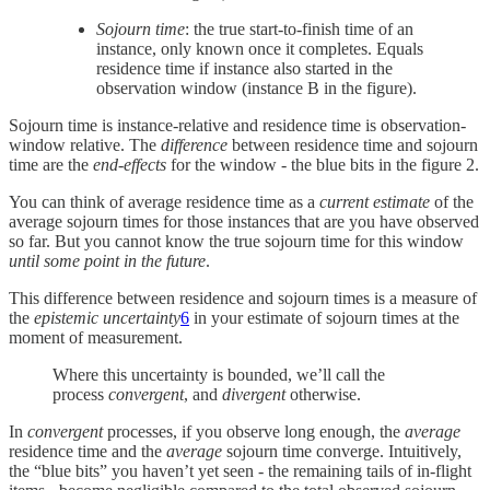
Sojourn time
: the true start-to-finish time of an
instance, only known once it completes. Equals
residence time if instance also started in the
observation window (instance B in the figure).
Sojourn time is instance-relative and residence time is observation-
window relative. The
difference
between residence time and sojourn
time are the
end-effects
for the window - the blue bits in the figure 2.
You can think of average residence time as a
current estimate
of the
average sojourn times for those instances that are you have observed
so far. But you cannot know the true sojourn time for this window
until some point in the future
.
This difference between residence and sojourn times is a measure of
the
epistemic
uncertainty
6
in your estimate of sojourn times at the
moment of measurement.
Where this uncertainty is bounded, we’ll call the
process
convergent
, and
divergent
otherwise.
In
convergent
processes, if you observe long enough, the
average
residence time and the
average
sojourn time converge. Intuitively,
the “blue bits” you haven’t yet seen - the remaining tails of in-flight