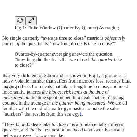
Fig 1: Finite Window (Quarter By Quarter) Averaging
No single quarterly “average time-to-close” metric is
objectively
correct
if
the question is “how long do deals take to close?”.
Quarter-by-quarter averaging answers the question
“how long did the deals that we closed
this quarter
take
to close?”
Its a very different question and as shown in Fig 1, it produces a
noisy, volatile number that suffers from memory loss, recency bias,
lagging effects from deals that take a long time to close, and most
importantly, ignores
the biggest risk items at the time of
measurement
: the time spent on pending deals that aren’t being
counted in the average
in the quarter being measured
. We are all
familiar with the end-of-quarter gymnastics to make the sales
“numbers” that results from this strategy
1
.
“How long do deals take
to
close?” is a fundamentally different
question, and
that
is the question we
need
to answer, because it
helps us answer follow-ons like: