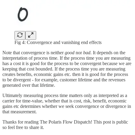
Fig 4: Convergence and vanishing end effects
Note that convergence is neither
good
nor
bad
. It depends on the
interpretation of process time. If the process time you are measuring
has a cost it is good for the process to be convergent because we are
keeping that cost bounded. If the process time you are measuring
creates benefits, economic gains etc. then it is good for the process
to be divergent - for example, customer lifetime and the revenues
generated over that lifetime.
Ultimately measuring process time matters only as interpreted as a
carrier for time-value, whether that is cost, risk, benefit, economic
gains etc determines whether we seek convergence or divergence in
that measurement.
Thanks for reading The Polaris Flow Dispatch! This post is public
so feel free to share it.