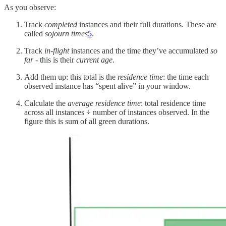
As you observe:
Track
completed
instances and their full durations. These are
called
sojourn times
5
.
Track
in-flight
instances and the time they’ve accumulated
so
far
- this is their
current age
.
Add them up: this total is the
residence time
: the time each
observed instance has “spent alive” in your window.
Calculate the
average residence time
: total residence time
across all instances ÷ number of instances observed. In the
figure this is sum of all green durations.