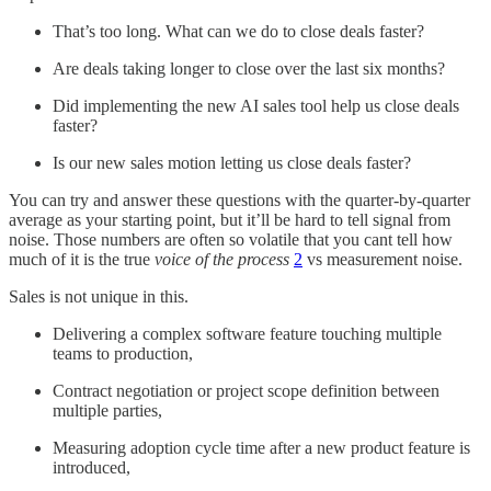
That’s too long. What can we do to close deals faster?
Are deals taking longer to close over the last six months?
Did implementing the new AI sales tool help us close deals
faster?
Is our new sales motion letting us close deals faster?
You can try and answer these questions with the quarter-by-quarter
average as your starting point, but it’ll be hard to tell signal from
noise. Those numbers are often so volatile that you cant tell how
much of it is the true
voice of the process
2
vs measurement noise.
Sales is not unique in this.
Delivering a complex software feature touching multiple
teams to production,
Contract negotiation or project scope definition between
multiple parties,
Measuring adoption cycle time after a new product feature is
introduced,