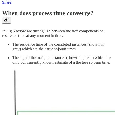
Share
When does process time converge?
In Fig 5 below we distinguish between the two components of
residence time at any moment in time.
The residence time of the completed instances (shown in
grey) which are their true sojourn times
The age of the in-flight instances (shown in green) which are
only our currently known estimate of a the true sojourn time.