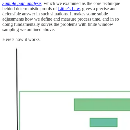
Sample-path analysis
,
which we examined as the core technique
behind deterministic proofs of
Little’s Law
, gives a precise and
defensible answer in such situations. It makes some subtle
adjustments how we define and measure process time, and in so
doing fundamentally solves the problems with finite window
sampling we outlined above.
Here’s how it works: