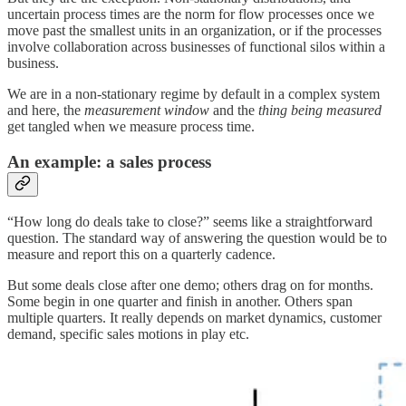
uncertain process times are the norm for flow processes once we
move past the smallest units in an organization, or if the processes
involve collaboration across businesses of functional silos within a
business.
We are in a non-stationary regime by default in a complex system
and here, the
measurement window
and the
thing being measured
get tangled when we measure process time.
An example: a sales process
“How long do deals take to close?” seems like a straightforward
question. The standard way of answering the question would be to
measure and report this on a quarterly cadence.
But some deals close after one demo; others drag on for months.
Some begin in one quarter and finish in another. Others span
multiple quarters. It really depends on market dynamics, customer
demand, specific sales motions in play etc.