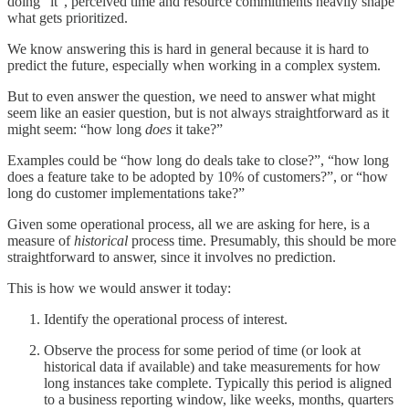
doing “it”, perceived time and resource commitments heavily shape
what gets prioritized.
We know answering this is hard in general because it is hard to
predict the future, especially when working in a complex system.
But to even answer the question, we need to answer what might
seem like an easier question, but is not always straightforward as it
might seem: “how long
does
it take?”
Examples could be “how long do deals take to close?”, “how long
does a feature take to be adopted by 10% of customers?”, or “how
long do customer implementations take?”
Given some operational process, all we are asking for here, is a
measure of
historical
process time. Presumably, this should be more
straightforward to answer, since it involves no prediction.
This is how we would answer it today:
Identify the operational process of interest.
Observe the process for some period of time (or look at
historical data if available) and take measurements for how
long instances take complete. Typically this period is aligned
to a business reporting window, like weeks, months, quarters