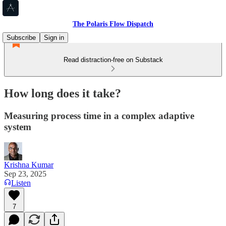
The Polaris Flow Dispatch
Subscribe
Sign in
Read distraction-free on Substack
How long does it take?
Measuring process time in a complex adaptive
system
Krishna Kumar
Sep 23, 2025
Listen
7