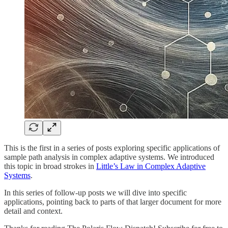
This is the first in a series of posts exploring specific applications of
sample path analysis in complex adaptive systems. We introduced
this topic in broad strokes in
Little’s Law in Complex Adaptive
Systems
.
In this series of follow-up posts we will dive into specific
applications, pointing back to parts of that larger document for more
detail and context.