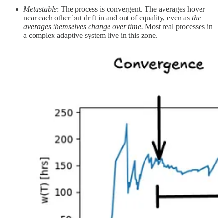
Metastable
: The process is convergent. The averages hover
near each other but drift in and out of equality, even as
the
averages themselves change over time.
Most real processes in
a complex adaptive system live in this zone.