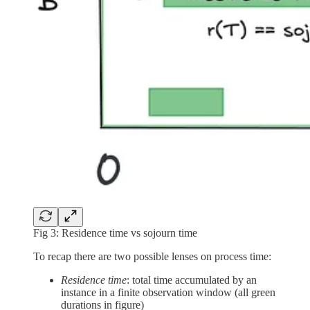
Fig 3: Residence time vs sojourn time
To recap there are two possible lenses on process time:
Residence time
: total time accumulated by an
instance in a finite observation window (all green
durations in figure)