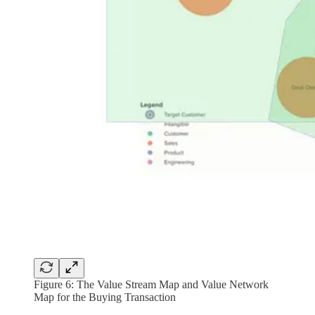
Figure 6: The Value Stream Map and Value Network
Map for the Buying Transaction