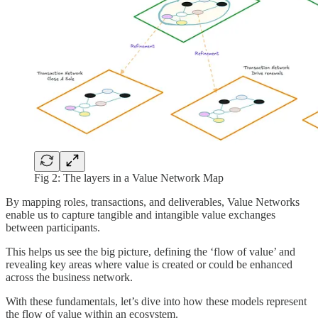
Fig 2: The layers in a Value Network Map
By mapping roles, transactions, and deliverables, Value Networks
enable us to capture tangible and intangible value exchanges
between participants.
This helps us see the big picture, defining the ‘flow of value’ and
revealing key areas where value is created or could be enhanced
across the business network.
With these fundamentals, let’s dive into how these models represent
the flow of value within an ecosystem.