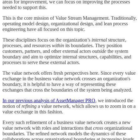
areas for improvement, we can focus on improving the processes
needed to support this.
This is the core mission of Value Stream Management. Traditionally,
operating model design, organizational design, and lean process
engineering have all focused on this topic.
These disciplines focus on the organization’s
internal
structure,
processes, and resources
within
its boundaries. They position
customers, partners, and other external actors
outside
the system
boundary and aim to optimize internal structures, capabilities, and
processes to serve these external actors.
The value network offers fresh perspectives here. Since every value
exchange in the business value network crosses an organization's
boundary, it is helpful to have a way of representing these
exchanges that cross the boundaries of the system being analyzed.
In our previous analysis of AssetManager PRO
, we introduced the
notion of
refining
a value network, which allows us to zoom in on a
value exchange in this fashion.
Every such refinement of a business value network creates a new
value network with roles and interactions that
cross
organizational
boundaries. The refined network models the dynamics of these
collaborations across organizational boundaries at
increasing levels