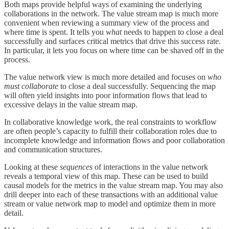
Both maps provide helpful ways of examining the underlying
collaborations in the network. The value stream map is much more
convenient when reviewing a summary view of the process and
where time is spent. It tells you
what
needs to happen to close a deal
successfully and surfaces critical metrics that drive this success rate.
In particular, it lets you focus on where time can be shaved off in the
process.
The value network view is much more detailed and focuses on
who
must collaborate
to close a deal successfully. Sequencing the map
will often yield insights into poor information flows that lead to
excessive delays in the value stream map.
In collaborative knowledge work, the real constraints to workflow
are often people’s capacity to fulfill their collaboration roles due to
incomplete knowledge and information flows and poor collaboration
and communication structures.
Looking at these
sequences
of interactions in the value network
reveals a temporal view of this map. These can be used to build
causal models for the metrics in the value stream map. You may also
drill deeper into each of these transactions with an additional value
stream or value network map to model and optimize them in more
detail.