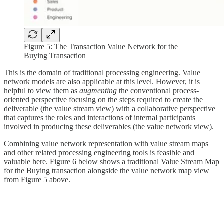
Figure 5: The Transaction Value Network for the
Buying Transaction
This is the domain of traditional processing engineering. Value
network models are also applicable at this level. However, it is
helpful to view them as
augmenting
the conventional process-
oriented perspective focusing on the steps required to create the
deliverable (the value stream view) with a collaborative perspective
that captures the roles and interactions of internal participants
involved in producing these deliverables (the value network view).
Combining value network representation with value stream maps
and other related processing engineering tools is feasible and
valuable here. Figure 6 below shows a traditional Value Stream Map
for the Buying transaction alongside the value network map view
from Figure 5 above.