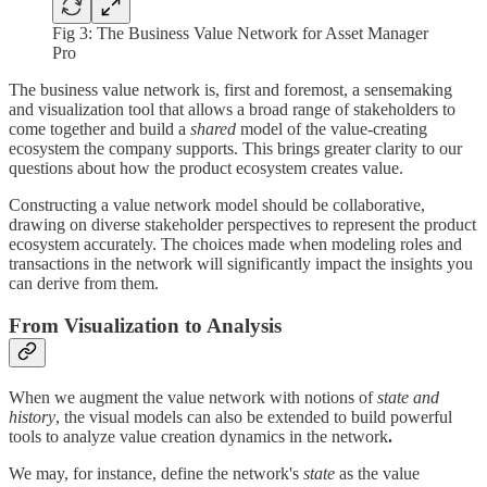
Fig 3: The Business Value Network for Asset Manager
Pro
The business value network is, first and foremost, a sensemaking
and visualization tool that allows a broad range of stakeholders to
come together and build a
shared
model of the value-creating
ecosystem the company supports. This brings greater clarity to our
questions about how the product ecosystem creates value.
Constructing a value network model should be collaborative,
drawing on diverse stakeholder perspectives to represent the product
ecosystem accurately. The choices made when modeling roles and
transactions in the network will significantly impact the insights you
can derive from them.
From Visualization to Analysis
When we augment the value network with notions of
state and
history
, the visual models can also be extended to build powerful
tools to analyze value creation dynamics in the network
.
We may, for instance, define the network's
state
as the value