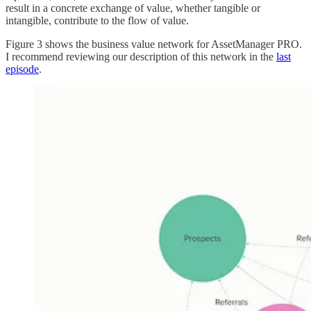
result in a concrete exchange of value, whether tangible or
intangible, contribute to the flow of value.
Figure 3 shows the business value network for AssetManager PRO.
I recommend reviewing our description of this network in the
last
episode
.