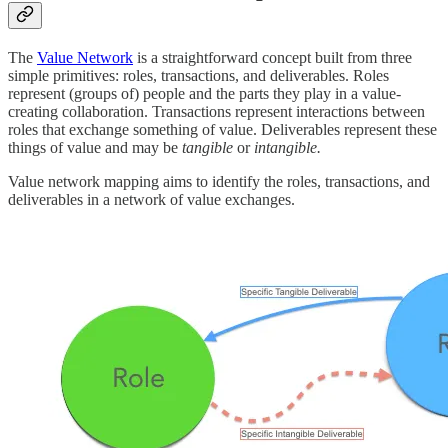
The
Value Network
is a straightforward concept built from three
simple primitives: roles, transactions, and deliverables. Roles
represent (groups of) people and the parts they play in a value-
creating collaboration. Transactions represent interactions between
roles that exchange something of value. Deliverables represent these
things of value and may be
tangible
or
intangible.
Value network mapping aims to identify the roles, transactions, and
deliverables in a network of value exchanges.