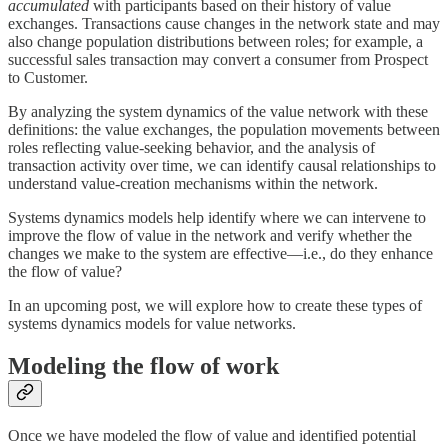
accumulated
with participants based on their history of value
exchanges. Transactions cause changes in the network state and may
also change population distributions between roles; for example, a
successful sales transaction may convert a consumer from Prospect
to Customer.
By analyzing the system dynamics of the value network with these
definitions: the value exchanges, the population movements between
roles reflecting value-seeking behavior, and the analysis of
transaction activity over time, we can identify causal relationships to
understand value-creation mechanisms within the network.
Systems dynamics models help identify where we can intervene to
improve the flow of value in the network and verify whether the
changes we make to the system are effective—i.e., do they enhance
the flow of value?
In an upcoming post, we will explore how to create these types of
systems dynamics models for value networks.
Modeling the flow of work
Once we have modeled the flow of value and identified potential