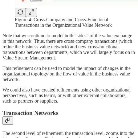
Figure 4: Cross-Company and Cross-Functional
Transactions in the Organizational Value Network
Note that we continue to model both “sides” of the value exchange
in this network. Thus, there are cross-company transactions (which
refine the business value network) and new cross-functional
transactions between departments, which we will largely focus on in
Value Stream Management.
This refinement can be used to model the impact of changes in the
organizational topology on the flow of value in the business value
network.
We could also have created refinements using other organizational
perspectives, such as teams, or with other external collaborators,
such as partners or suppliers.
Transaction Networks
The second level of refinement, the transaction level, zooms into the