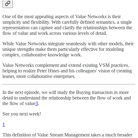
One of the most appealing aspects of Value Networks is their
simplicity and flexibility. With carefully defined semantics, a single
representation can capture and clarify the relationships between the
flow of value and work across various levels of detail.
While Value Networks integrate seamlessly with other models, their
unique strengths make them particularly effective for modeling
complex, collaborative knowledge work.
Value Networks complement and extend existing VSM practices,
helping to realize Peter Hines and his colleagues' vision of creating
leaner, more collaborative enterprises.
In the next episode, we will study the Buying transaction in more
detail to understand the relationship between the flow of work and
the flow of value
3
.
See you next week!
1
This definition of Value Stream Management takes a much broader