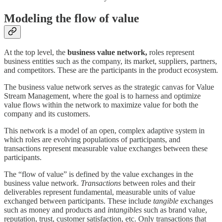
Modeling the flow of value
At the top level, the
business value network,
roles represent
business entities such as the company, its market, suppliers, partners,
and competitors. These are the participants in the product ecosystem.
The business value network serves as the strategic canvas for Value
Stream Management, where the goal is to harness and optimize
value flows within the network to maximize value for both the
company and its customers.
This network is a model of an open, complex adaptive system in
which roles are evolving populations of participants, and
transactions represent measurable value exchanges between these
participants.
The “flow of value” is defined by the value exchanges in the
business value network.
Transactions
between roles and their
deliverables represent fundamental, measurable units of value
exchanged between participants. These include
tangible
exchanges
such as money and products and
intangibles
such as brand value,
reputation, trust, customer satisfaction, etc. Only transactions that