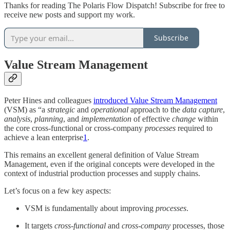
Thanks for reading The Polaris Flow Dispatch! Subscribe for free to
receive new posts and support my work.
Subscribe
Value Stream Management
Peter Hines and colleagues
introduced Value Stream Management
(VSM) as “a
strategic
and
operational
approach to the
data capture
,
analysis
,
planning
, and
implementation
of effective
change
within
the core cross-functional or cross-company
processes
required to
achieve a lean enterprise
1
.
This remains an excellent general definition of Value Stream
Management, even if the original concepts were developed in the
context of industrial production processes and supply chains.
Let’s focus on a few key aspects:
VSM is fundamentally about improving
processes
.
It targets
cross-functional
and
cross-company
processes, those