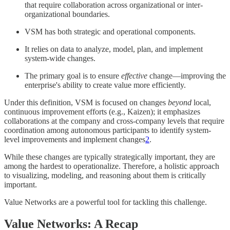
that require collaboration across organizational or inter-
organizational boundaries.
VSM has both strategic and operational components.
It relies on data to analyze, model, plan, and implement
system-wide changes.
The primary goal is to ensure
effective
change—improving the
enterprise's ability to create value more efficiently.
Under this definition, VSM is focused on changes
beyond
local,
continuous improvement efforts (e.g., Kaizen); it emphasizes
collaborations at the company and cross-company levels that require
coordination among autonomous participants to identify system-
level improvements and implement changes
2
.
While these changes are typically strategically important, they are
among the hardest to operationalize. Therefore, a holistic approach
to visualizing, modeling, and reasoning about them is critically
important.
Value Networks are a powerful tool for tackling this challenge.
Value Networks: A Recap