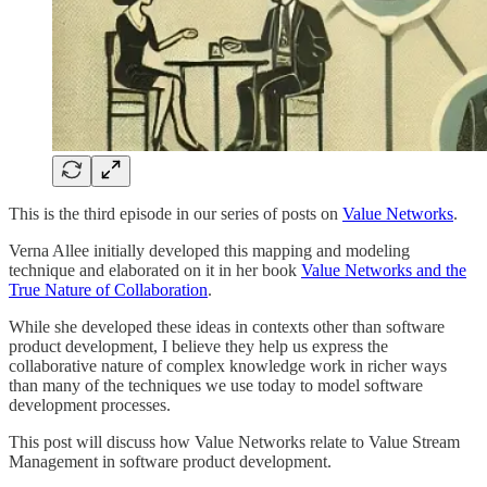
This is the third episode in our series of posts on
Value Networks
.
Verna Allee initially developed this mapping and modeling
technique and elaborated on it in her book
Value Networks and the
True Nature of Collaboration
.
While she developed these ideas in contexts other than software
product development, I believe they help us express the
collaborative nature of complex knowledge work in richer ways
than many of the techniques we use today to model software
development processes.
This post will discuss how Value Networks relate to Value Stream
Management in software product development.