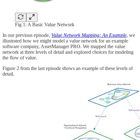
Fig 1: A Basic Value Network
In our previous episode,
Value Network Mapping: An Example
, we
illustrated how we might model a value network for an example
software company, AssetManager PRO. We mapped the value
network at three levels of detail and explored choices for modeling
the flow of value.
Figure 2 from the last episode shows an example of these levels of
detail.