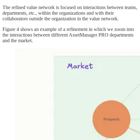
The refined value network is focused on interactions between teams,
departments, etc., within the organizations and with their
collaborators outside the organization in the value network.
Figure 4 shows an example of a refinement in which we zoom into
the interactions between different AssetManager PRO departments
and the market.