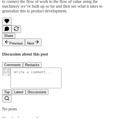
to connect the flow of work to the flow of value using the
machinery we’ve built up so far and then see what it takes to
generalize this to product development.
Share
Previous
Next
Discussion about this post
Comments
Restacks
Top
Latest
Discussions
No posts