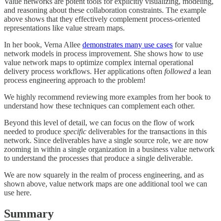
Value networks are potent tools for explicitly visualizing, modeling,
and reasoning about these collaboration constraints. The example
above shows that they effectively complement process-oriented
representations like value stream maps.
In her book, Verna Allee
demonstrates many use cases
for value
network models in process improvement. She shows how to use
value network maps to optimize complex internal operational
delivery process workflows. Her applications often
followed
a lean
process engineering approach to the problem!
We highly recommend reviewing more examples from her book to
understand how these techniques can complement each other.
Beyond this level of detail, we can focus on the flow of work
needed to produce
specific
deliverables for the transactions in this
network. Since deliverables have a single source role, we are now
zooming in within a single organization in a business value network
to understand the processes that produce a single deliverable.
We are now squarely in the realm of process engineering, and as
shown above, value network maps are one additional tool we can
use here.
Summary