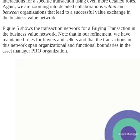
interactions for a specific transaction using even more detailed roles.
Again, we are zooming into detailed collaborations
within
and
between
organizations that lead to a successful value exchange in
the business value network.
Figure 5 shows the transaction network for a Buying Transaction in
the business value network. Note that in our refinement, we have
maintained roles for buyers and sellers and that the transactions in
this network span organizational and functional boundaries in the
asset manager PRO organization.