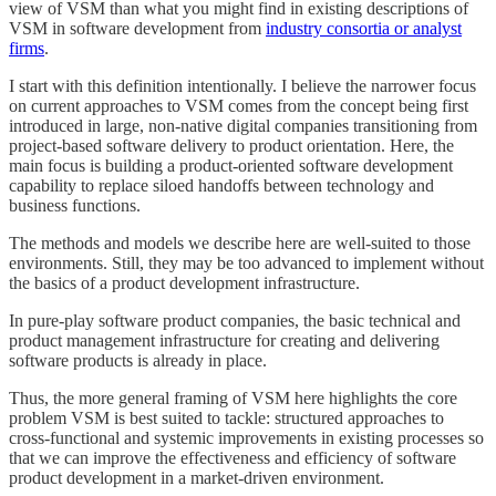
view of VSM than what you might find in existing descriptions of
VSM in software development from
industry consortia or analyst
firms
.
I start with this definition intentionally. I believe the narrower focus
on current approaches to VSM comes from the concept being first
introduced in large, non-native digital companies transitioning from
project-based software delivery to product orientation. Here, the
main focus is building a product-oriented software development
capability to replace siloed handoffs between technology and
business functions.
The methods and models we describe here are well-suited to those
environments. Still, they may be too advanced to implement without
the basics of a product development infrastructure.
In pure-play software product companies, the basic technical and
product management infrastructure for creating and delivering
software products is already in place.
Thus, the more general framing of VSM here highlights the core
problem VSM is best suited to tackle: structured approaches to
cross-functional and systemic improvements in existing processes so
that we can improve the effectiveness and efficiency of software
product development in a market-driven environment.