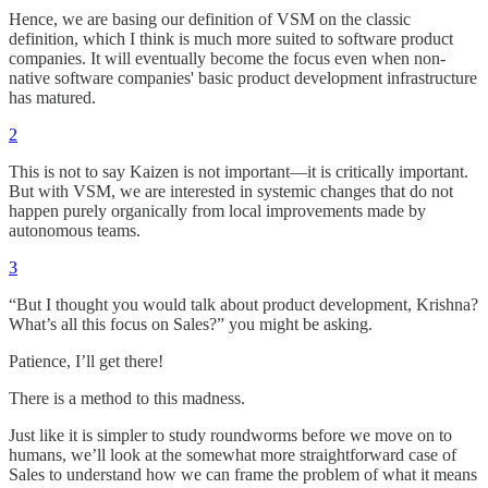
Hence, we are basing our definition of VSM on the classic
definition, which I think is much more suited to software product
companies. It will eventually become the focus even when non-
native software companies' basic product development infrastructure
has matured.
2
This is not to say Kaizen is not important—it is critically important.
But with VSM, we are interested in systemic changes that do not
happen purely organically from local improvements made by
autonomous teams.
3
“But I thought you would talk about product development, Krishna?
What’s all this focus on Sales?” you might be asking.
Patience, I’ll get there!
There is a method to this madness.
Just like it is simpler to study roundworms before we move on to
humans, we’ll look at the somewhat more straightforward case of
Sales to understand how we can frame the problem of what it means