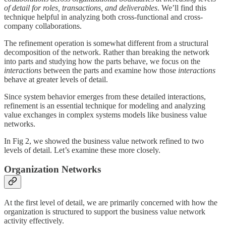
of detail for roles, transactions, and deliverables
. We’ll find this
technique helpful in analyzing both cross-functional and cross-
company collaborations.
The refinement operation is somewhat different from a structural
decomposition of the network. Rather than breaking the network
into parts and studying how the parts behave, we focus on the
interactions
between the parts and examine how those
interactions
behave at greater levels of detail.
Since system behavior emerges from these detailed interactions,
refinement is an essential technique for modeling and analyzing
value exchanges in complex systems models like business value
networks.
In Fig 2, we showed the business value network refined to two
levels of detail. Let’s examine these more closely.
Organization Networks
At the first level of detail, we are primarily concerned with how the
organization is structured to support the business value network
activity effectively.