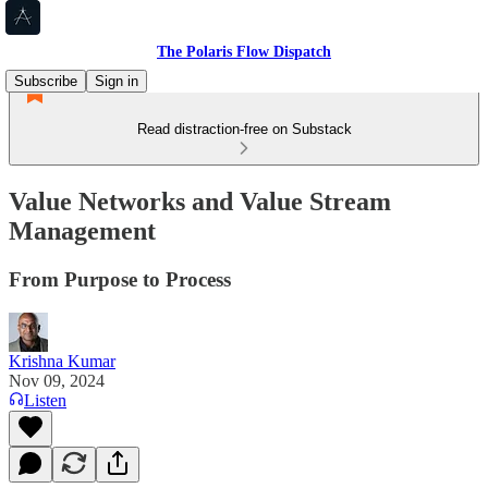
The Polaris Flow Dispatch
Subscribe
Sign in
Read distraction-free on Substack
Value Networks and Value Stream
Management
From Purpose to Process
Krishna Kumar
Nov 09, 2024
Listen