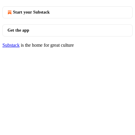
Start your Substack
Get the app
Substack
is the home for great culture