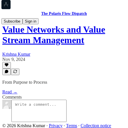
The Polaris Flow Dispatch
Subscribe
Sign in
Value Networks and Value
Stream Management
Krishna Kumar
Nov 9, 2024
From Purpose to Process
Read →
Comments
© 2026 Krishna Kumar
·
Privacy
∙
Terms
∙
Collection notice