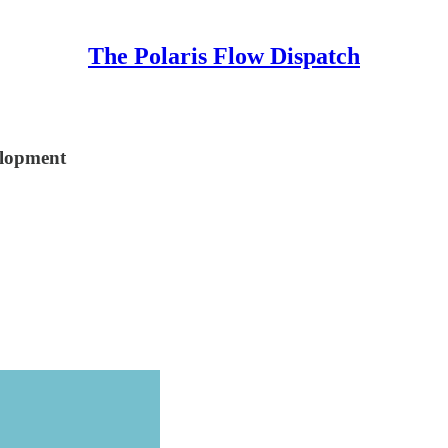
The Polaris Flow Dispatch
elopment