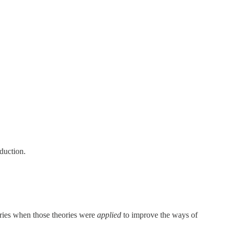
duction.
tries when those theories were
applied
to improve the ways of