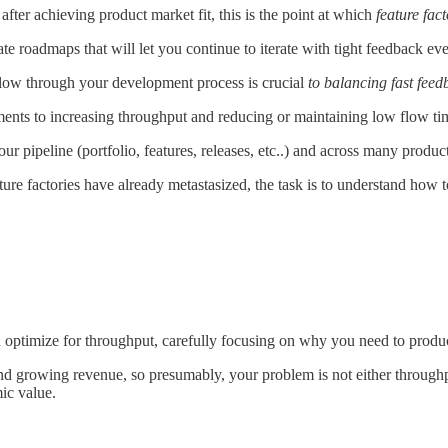
after achieving product market fit, this is the point at which
feature fact
ate roadmaps that will let you continue to iterate with tight feedback e
low through your development process is crucial
to balancing fast fee
iments to increasing throughput and reducing or maintaining low flow ti
 pipeline (portfolio, features, releases, etc..) and across many product li
re factories have already metastasized, the task is to understand how t
 optimize for throughput, carefully focusing on why you need to produ
g and growing revenue, so presumably, your problem is not either through
ic value.