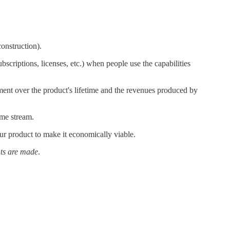
construction).
scriptions, licenses, etc.) when people use the capabilities
ment over the product's lifetime and the revenues produced by
ome stream.
ur product to make it economically viable.
ts are made
.