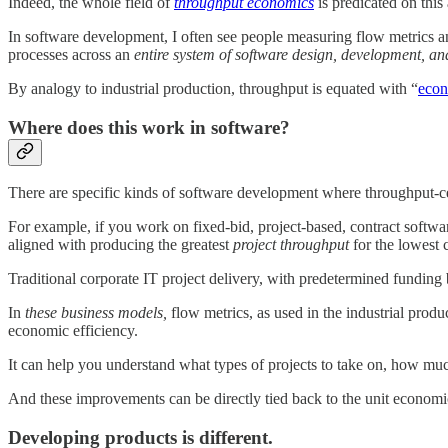
Indeed, the whole field of
throughput economics
is predicated on this
In software development, I often see people measuring flow metrics an
processes across an
entire system of software design, development, an
By analogy to industrial production, throughput is equated with “
econ
Where does this work in software?
There are specific kinds of software development where throughput-ce
For example, if you work on fixed-bid, project-based, contract softwa
aligned with producing the greatest
project throughput
for the lowest 
Traditional corporate IT project delivery, with predetermined funding b
In
these business models,
flow metrics, as used in the industrial prod
economic efficiency.
It can help you understand what types of projects to take on, how muc
And these improvements can be directly tied back to the unit economic
Developing products is different.