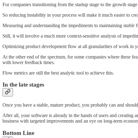
For companies transitioning from the startup stage to the growth stage 
So reducing instability in your process will make it much easier to cre
Measuring and understanding the impediments to maintaining
stable
f
Still
,
it will involve a much more context-sensitive analysis of imped
Optimizing product development flow at all granularities of work in your
At the other end of the spectrum, for some companies where these featu
with lower feedback times.
Flow metrics are still the best analytic tool to achieve this.
In the late stages
Once you have a stable, mature product, you probably can and should
After all, your software is already in the hands of users and creatin
business with targeted improvements and an eye on long-term econom
Bottom Line