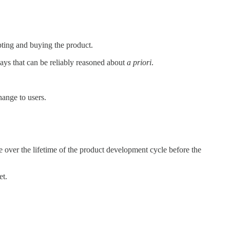
pting and buying the product.
ways that can be reliably reasoned about
a priori
.
change to users.
 over the lifetime of the product development cycle before the
et.