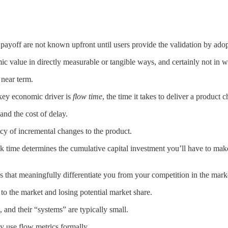
r payoff are not known upfront until users provide the validation by ado
omic value in directly measurable or tangible ways, and certainly not in 
 near term.
 key economic driver is
flow time
, the time it takes to deliver a product 
and the cost of delay.
acy of incremental changes to the product.
k time determines the cumulative capital investment you’ll have to make
s that meaningfully differentiate you from your competition in the mark
e to the market and losing potential market share.
 and their “systems” are typically small.
y use flow metrics formally.