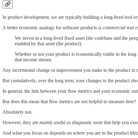
In product development, we are typically building a long-lived tool or s
A better economic analogy for software products is
commercial real e
We invest in a long-lived fixed asset (the codebase and the peop
enabled by that asset (the product).
Whether or not your product is economically viable in the long
that income stream.
Any incremental change or improvement you make to the product in the
But cumulatively, over the long term, your changes to the product
sho
In general, the link between your flow metrics and your economic outc
But does this mean that flow metrics are not helpful to measure here?
Absolutely not.
However, they are
mainly useful as diagnostic tools
that help you
exe
And what you focus on depends on where you are in the product lifec