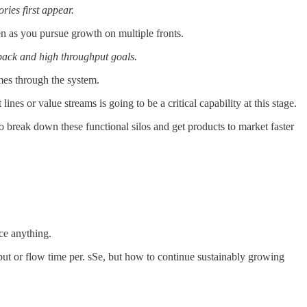
ories first appear.
ven as you pursue growth on multiple fronts.
dback and high throughput goals.
mes through the system.
nes or value streams is going to be a critical capability at this stage.
o break down these functional silos and get products to market faster
ce anything.
put or flow time per. sSe, but how to continue sustainably growing