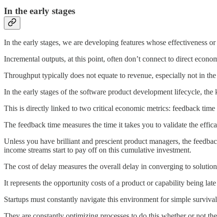
In the early stages
In the early stages, we are developing features whose effectiveness o
Incremental outputs, at this point, often don’t connect to direct econ
Throughput typically does not equate to revenue, especially not in the
In the early stages of the software product development lifecycle, the
This is directly linked to two critical economic metrics: feedback time 
The feedback time measures the time it takes you to validate the effic
Unless you have brilliant and prescient product managers, the feedbac
income streams start to pay off on this cumulative investment.
The cost of delay measures the overall delay in converging to solution
It represents the opportunity costs of a product or capability being lat
Startups must constantly navigate this environment for simple survival,
They are constantly optimizing processes to do this whether or not the