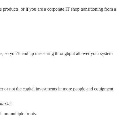
 products, or if you are a corporate IT shop transitioning from a
es
, so you’ll end up measuring throughput all over your system
er or not the capital investments in more people and equipment
 market
.
 on multiple fronts.