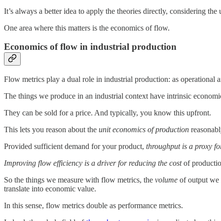
It’s always a better idea to apply the theories directly, considering t
One area where this matters is the economics of flow.
Economics of flow in industrial production
Flow metrics play a dual role in industrial production: as operational 
The things we produce in an industrial context have intrinsic economi
They can be sold for a price. And typically, you know this upfront.
This lets you reason about the
unit economics of production
reasonabl
Provided sufficient demand for your product,
throughput is a proxy fo
Improving flow efficiency is a driver for reducing the cost
of productio
So the things we measure with flow metrics, the
volume
of output we
translate into economic value.
In this sense, flow metrics double as performance metrics.