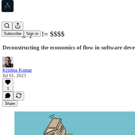
Throughput != $$$$
Subscribe
Sign in
Deconstructing the economics of flow in software dev
Krishna Kumar
Jul 01, 2023
1
Share