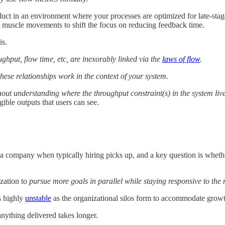
uct in an environment where your processes are optimized for late-stage
 muscle movements to shift the focus on reducing feedback time.
is.
ghput, flow time, etc, are inexorably linked via the
laws of flow
.
se relationships work in the context of your system.
out understanding where the throughput constraint(s) in the system liv
ngible outputs that users can see.
 a company when typically hiring picks up, and a key question is wheth
ization to
pursue more goals in parallel while staying responsive to the
es highly
unstable
as the organizational silos form to accommodate growth
anything delivered takes longer.