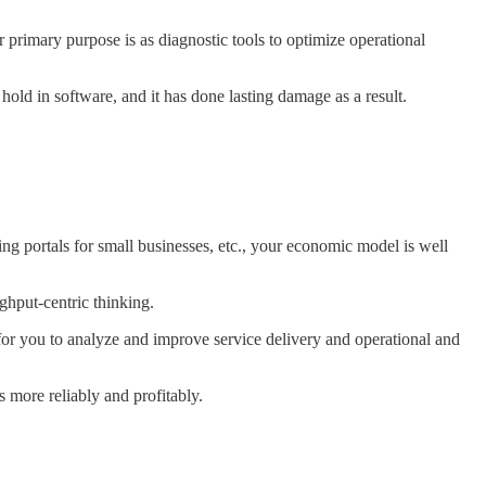
 primary purpose is as diagnostic tools to optimize operational
 hold in software, and it has done lasting damage as a result.
ng portals for small businesses, etc., your economic model is well
ughput-centric thinking.
for you to analyze and improve service delivery and operational and
 more reliably and profitably.