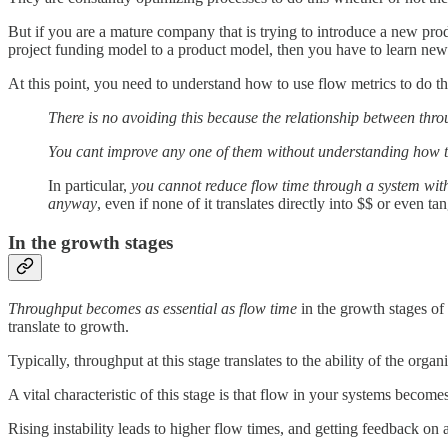
But if you are a mature company that is trying to introduce a new prod
project funding model to a product model, then you have to learn new
At this point, you need to understand how to use flow metrics to do th
There is no avoiding this because the relationship between throu
You cant improve any one of them without understanding how the
In particular,
you cannot reduce flow time through a system with
anyway
, even if none of it translates directly into $$ or even ta
In the growth stages
Throughput becomes as essential as flow time
in the growth stages of
translate to growth.
Typically, throughput at this stage translates to the ability of the organ
A vital characteristic of this stage is that flow in your systems becom
Rising instability leads to higher flow times, and getting feedback on 