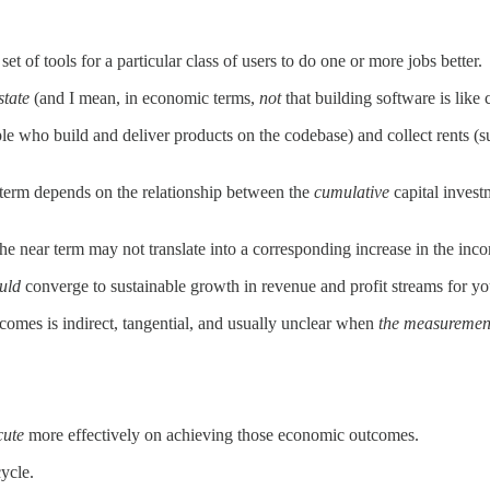
et of tools for a particular class of users to do one or more jobs better.
state
(and I mean, in economic terms,
not
that building software is like 
le who build and deliver products on the codebase) and collect rents (sub
 term depends on the relationship between the
cumulative
capital invest
 near term may not translate into a corresponding increase in the inc
uld
converge to sustainable growth in revenue and profit streams for yo
omes is indirect, tangential, and usually unclear when
the measuremen
cute
more effectively on achieving those economic outcomes.
ycle.