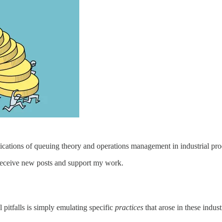
ications of queuing theory and operations management in industrial pro
 receive new posts and support my work.
 pitfalls is simply emulating specific
practices
that arose in these indus