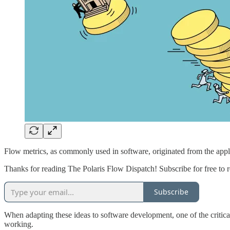
Flow metrics, as commonly used in software, originated from the appl
Thanks for reading The Polaris Flow Dispatch! Subscribe for free to
Subscribe
When adapting these ideas to software development, one of the critical
working.