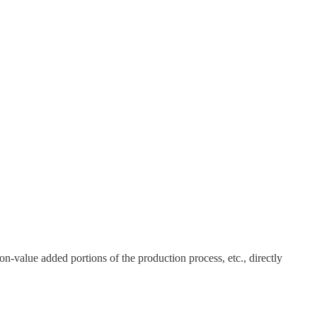
on-value added portions of the production process, etc., directly