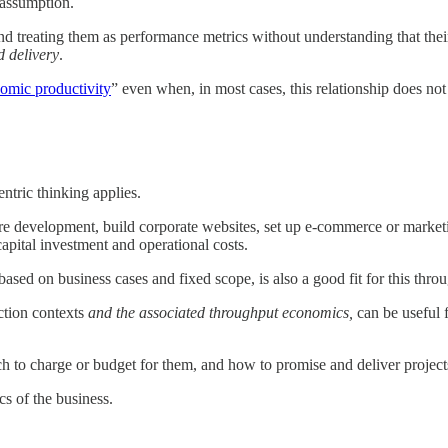
 assumption.
d treating them as performance metrics without understanding that their
d delivery
.
omic productivity
” even when, in most cases, this relationship does not
ntric thinking applies.
re development, build corporate websites, set up e-commerce or marketi
capital investment and operational costs.
ased on business cases and fixed scope, is also a good fit for this thro
uction contexts
and the associated throughput economics,
can be useful 
h to charge or budget for them, and how to promise and deliver projects
s of the business.