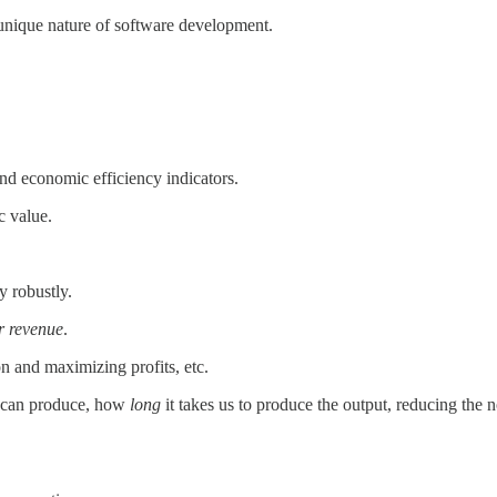
he unique nature of software development.
and economic efficiency indicators.
c value.
y robustly.
r revenue
.
n and maximizing profits, etc.
 can produce, how
long
it takes us to produce the output, reducing the n